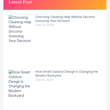
Latest Post
Choosing Cleaning Help Without Second-
Guessing Your Decision
July 20, 2026
How Smart Outdoor Design Is Changing the
Modern Backyard
July 13, 2026