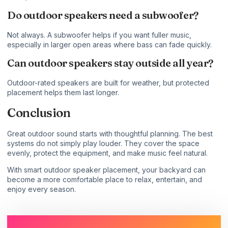
Do outdoor speakers need a subwoofer?
Not always. A subwoofer helps if you want fuller music,
especially in larger open areas where bass can fade quickly.
Can outdoor speakers stay outside all year?
Outdoor-rated speakers are built for weather, but protected
placement helps them last longer.
Conclusion
Great outdoor sound starts with thoughtful planning. The best
systems do not simply play louder. They cover the space
evenly, protect the equipment, and make music feel natural.
With smart outdoor speaker placement, your backyard can
become a more comfortable place to relax, entertain, and
enjoy every season.