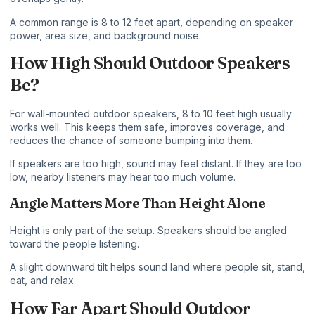
A common range is 8 to 12 feet apart, depending on speaker
power, area size, and background noise.
How High Should Outdoor Speakers
Be?
For wall-mounted outdoor speakers, 8 to 10 feet high usually
works well. This keeps them safe, improves coverage, and
reduces the chance of someone bumping into them.
If speakers are too high, sound may feel distant. If they are too
low, nearby listeners may hear too much volume.
Angle Matters More Than Height Alone
Height is only part of the setup. Speakers should be angled
toward the people listening.
A slight downward tilt helps sound land where people sit, stand,
eat, and relax.
How Far Apart Should Outdoor