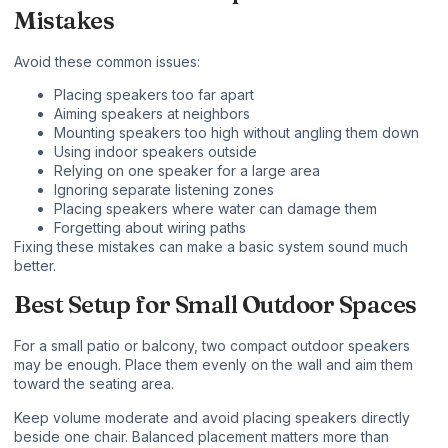
Mistakes
Avoid these common issues:
Placing speakers too far apart
Aiming speakers at neighbors
Mounting speakers too high without angling them down
Using indoor speakers outside
Relying on one speaker for a large area
Ignoring separate listening zones
Placing speakers where water can damage them
Forgetting about wiring paths
Fixing these mistakes can make a basic system sound much
better.
Best Setup for Small Outdoor Spaces
For a small patio or balcony, two compact outdoor speakers
may be enough. Place them evenly on the wall and aim them
toward the seating area.
Keep volume moderate and avoid placing speakers directly
beside one chair. Balanced placement matters more than