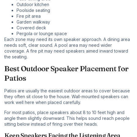
Outdoor kitchen
Poolside seating
Fire pit area
Garden walkway
Covered deck
Pergola or lounge space
Each zone may need its own speaker approach. A dining area
needs soft, clear sound. A pool area may need wider
coverage. A fire pit may need speakers aimed inward toward
the seating.
Best Outdoor Speaker Placement for
Patios
Patios are usually the easiest outdoor areas to cover because
they often sit close to the house. Wall-mounted speakers can
work well here when placed carefully.
For most patios, place speakers about
8 to 10 feet high
and
angle them slightly downward. This helps sound reach people
sitting below instead of firing over their heads.
Keep Speakers Facing the Listening Area