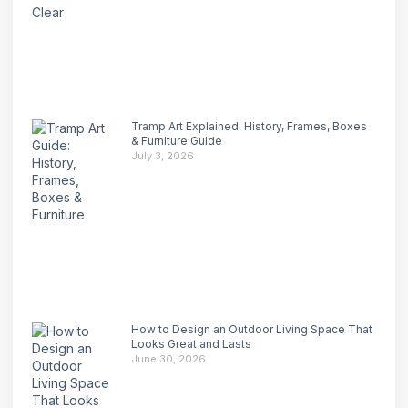
Tramp Art Explained: History, Frames, Boxes
& Furniture Guide
July 3, 2026
How to Design an Outdoor Living Space That
Looks Great and Lasts
June 30, 2026