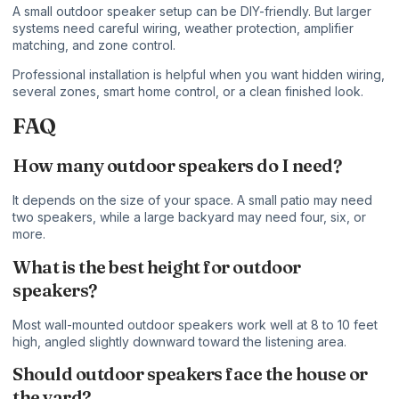
A small outdoor speaker setup can be DIY-friendly. But larger
systems need careful wiring, weather protection, amplifier
matching, and zone control.
Professional installation is helpful when you want hidden wiring,
several zones, smart home control, or a clean finished look.
FAQ
How many outdoor speakers do I need?
It depends on the size of your space. A small patio may need
two speakers, while a large backyard may need four, six, or
more.
What is the best height for outdoor
speakers?
Most wall-mounted outdoor speakers work well at 8 to 10 feet
high, angled slightly downward toward the listening area.
Should outdoor speakers face the house or
the yard?