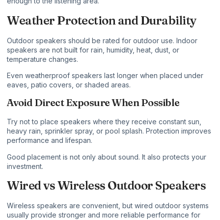
enough to the listening area.
Weather Protection and Durability
Outdoor speakers should be rated for outdoor use. Indoor
speakers are not built for rain, humidity, heat, dust, or
temperature changes.
Even weatherproof speakers last longer when placed under
eaves, patio covers, or shaded areas.
Avoid Direct Exposure When Possible
Try not to place speakers where they receive constant sun,
heavy rain, sprinkler spray, or pool splash. Protection improves
performance and lifespan.
Good placement is not only about sound. It also protects your
investment.
Wired vs Wireless Outdoor Speakers
Wireless speakers are convenient, but wired outdoor systems
usually provide stronger and more reliable performance for