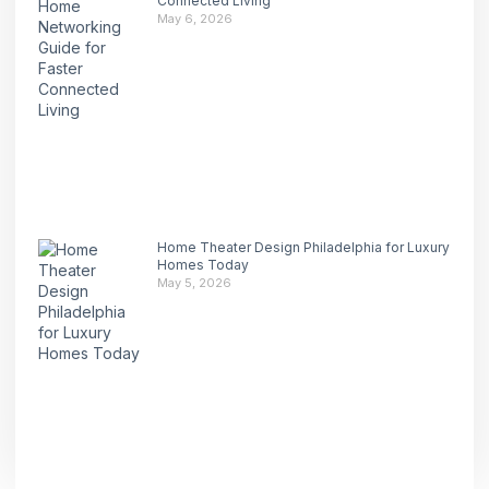
Connected Living
May 6, 2026
Home Theater Design Philadelphia for Luxury
Homes Today
May 5, 2026