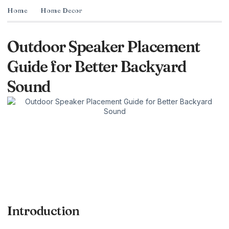
Home
Home Decor
Outdoor Speaker Placement
Guide for Better Backyard
Sound
Introduction