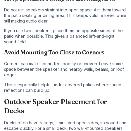
Do not aim speakers straight into open space. Aim them toward
the patio seating or dining area. This keeps volume lower while
still making audio clear.
If you use two speakers, place them on opposite sides of the
patio when possible. This gives a balanced left-and-right
sound field.
Avoid Mounting Too Close to Corners
Corners can make sound feel boomy or uneven. Leave some
space between the speaker and nearby walls, beams, or roof
edges.
This is especially helpful under covered patios where sound
reflections can build up.
Outdoor Speaker Placement for
Decks
Decks often have railings, stairs, and open sides, so sound can
escape quickly. For a small deck, two wall-mounted speakers