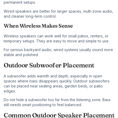
permanent setups.
Wired speakers are better for larger spaces, multi-zone audio,
and cleaner long-term control.
When Wireless Makes Sense
Wireless speakers can work well for small patios, renters, or
temporary setups. They are easy to move and simple to use.
For serious backyard audio, wired systems usually sound more
stable and polished.
Outdoor Subwoofer Placement
A subwoofer adds warmth and depth, especially in open
spaces where bass disappears quickly. Outdoor subwoofers
can be placed near seating areas, garden beds, or patio
edges.
Do not hide a subwoofer too far from the listening zone. Bass
still needs smart positioning to feel balanced.
Common Outdoor Speaker Placement