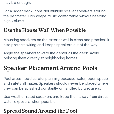
may be enough.
For a larger deck, consider multiple smaller speakers around
the perimeter. This keeps music comfortable without needing
high volume.
Use the House Wall When Possible
Mounting speakers on the exterior wall is clean and practical. It
also protects wiring and keeps speakers out of the way.
Angle the speakers toward the center of the deck. Avoid
pointing them directly at neighboring homes.
Speaker Placement Around Pools
Pool areas need careful planning because water, open space,
and safety all matter. Speakers should never be placed where
they can be splashed constantly or handled by wet users.
Use weather-rated speakers and keep them away from direct
water exposure when possible.
Spread Sound Around the Pool