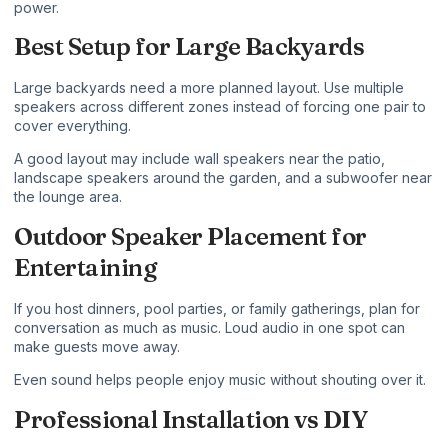
power.
Best Setup for Large Backyards
Large backyards need a more planned layout. Use multiple
speakers across different zones instead of forcing one pair to
cover everything.
A good layout may include wall speakers near the patio,
landscape speakers around the garden, and a subwoofer near
the lounge area.
Outdoor Speaker Placement for
Entertaining
If you host dinners, pool parties, or family gatherings, plan for
conversation as much as music. Loud audio in one spot can
make guests move away.
Even sound helps people enjoy music without shouting over it.
Professional Installation vs DIY