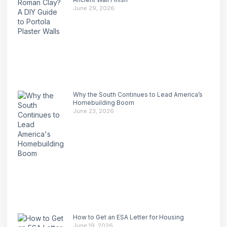
June 29, 2026
Why the South Continues to Lead America’s
Homebuilding Boom
June 23, 2026
How to Get an ESA Letter for Housing
June 19, 2026