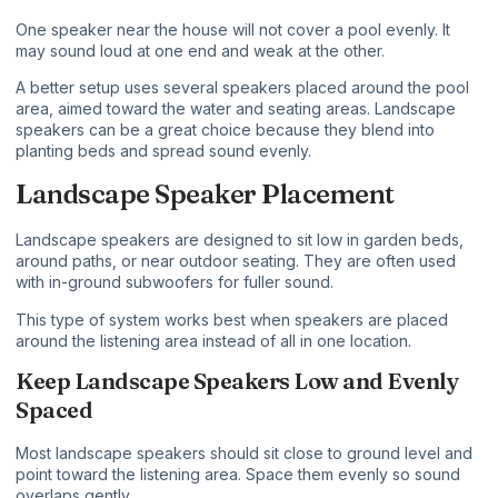
One speaker near the house will not cover a pool evenly. It
may sound loud at one end and weak at the other.
A better setup uses several speakers placed around the pool
area, aimed toward the water and seating areas. Landscape
speakers can be a great choice because they blend into
planting beds and spread sound evenly.
Landscape Speaker Placement
Landscape speakers are designed to sit low in garden beds,
around paths, or near outdoor seating. They are often used
with in-ground subwoofers for fuller sound.
This type of system works best when speakers are placed
around the listening area instead of all in one location.
Keep Landscape Speakers Low and Evenly
Spaced
Most landscape speakers should sit close to ground level and
point toward the listening area. Space them evenly so sound
overlaps gently.