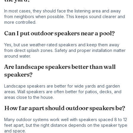
In most cases, they should face the listening area and away
from neighbors when possible. This keeps sound clearer and
more controlled.
Can I put outdoor speakers near a pool?
Yes, but use weather-rated speakers and keep them away
from direct splash zones. Safety and proper installation matter
around water.
Are landscape speakers better than wall
speakers?
Landscape speakers are better for wide yards and garden
areas. Wall speakers are often better for patios, decks, and
areas close to the house.
How far apart should outdoor speakers be?
Many outdoor systems work well with speakers spaced 8 to 12
feet apart, but the right distance depends on the speaker type
and space.