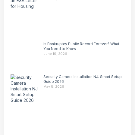
Is Bankruptcy Public Record Forever? What
You Need to Know
June 19, 2026
Security Camera Installation NJ: Smart Setup
Guide 2026
May 8, 2026