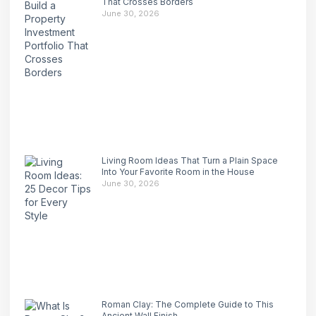
That Crosses Borders
June 30, 2026
Living Room Ideas That Turn a Plain Space
Into Your Favorite Room in the House
June 30, 2026
Roman Clay: The Complete Guide to This
Ancient Wall Finish