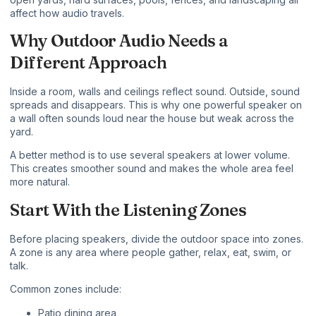
affect how audio travels.
Why Outdoor Audio Needs a
Different Approach
Inside a room, walls and ceilings reflect sound. Outside, sound
spreads and disappears. This is why one powerful speaker on
a wall often sounds loud near the house but weak across the
yard.
A better method is to use several speakers at lower volume.
This creates smoother sound and makes the whole area feel
more natural.
Start With the Listening Zones
Before placing speakers, divide the outdoor space into zones.
A zone is any area where people gather, relax, eat, swim, or
talk.
Common zones include:
Patio dining area