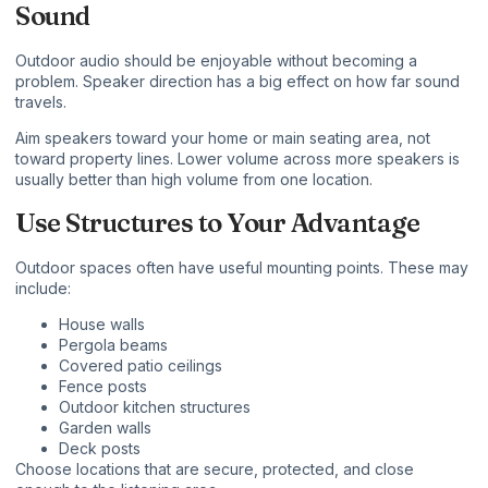
Sound
Outdoor audio should be enjoyable without becoming a
problem. Speaker direction has a big effect on how far sound
travels.
Aim speakers toward your home or main seating area, not
toward property lines. Lower volume across more speakers is
usually better than high volume from one location.
Use Structures to Your Advantage
Outdoor spaces often have useful mounting points. These may
include:
House walls
Pergola beams
Covered patio ceilings
Fence posts
Outdoor kitchen structures
Garden walls
Deck posts
Choose locations that are secure, protected, and close