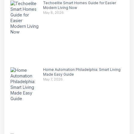
Techoelite Smart Homes Guide for Easier
Modern Living Now
May 8, 2026
Home Automation Philadelphia: Smart Living
Made Easy Guide
May 7, 2026