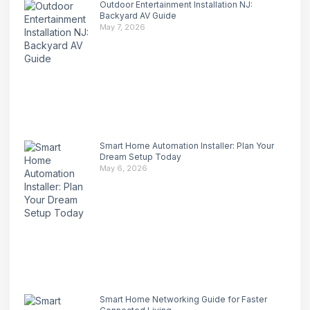
Outdoor Entertainment Installation NJ:
Backyard AV Guide
May 7, 2026
Smart Home Automation Installer: Plan Your
Dream Setup Today
May 6, 2026
Smart Home Networking Guide for Faster