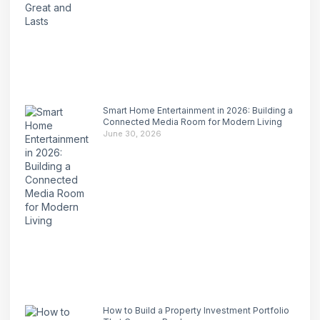
Smart Home Entertainment in 2026: Building a
Connected Media Room for Modern Living
June 30, 2026
How to Build a Property Investment Portfolio