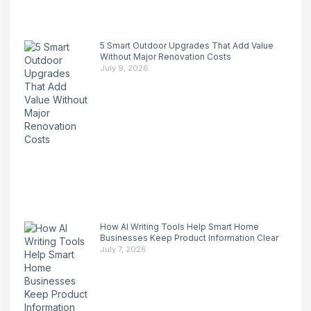
5 Smart Outdoor Upgrades That Add Value
Without Major Renovation Costs
July 9, 2026
How AI Writing Tools Help Smart Home
Businesses Keep Product Information Clear
July 7, 2026