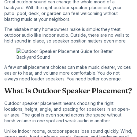
Great outdoor sound can change the whole mood of a
backyard. With the right outdoor speaker placement, your
patio, pool, deck, or garden can feel welcoming without
blasting music at your neighbors.
The mistake many homeowners make is simple: they treat
outdoor audio like indoor audio. Outside, there are no walls to
hold sound in place, so speaker position matters even more.
A few small placement choices can make music clearer, voices
easier to hear, and volume more comfortable. You do not
always need louder speakers. You need better coverage.
What Is Outdoor Speaker Placement?
Outdoor speaker
placement means choosing the right
locations, height, angle, and spacing for speakers in an open-
air area. The goal is even sound across the space without
harsh volume in one spot and weak audio in another.
Unlike indoor rooms, outdoor spaces lose sound quickly. Wind,
open yards, hard surfaces, pools, fences, and landscaping all