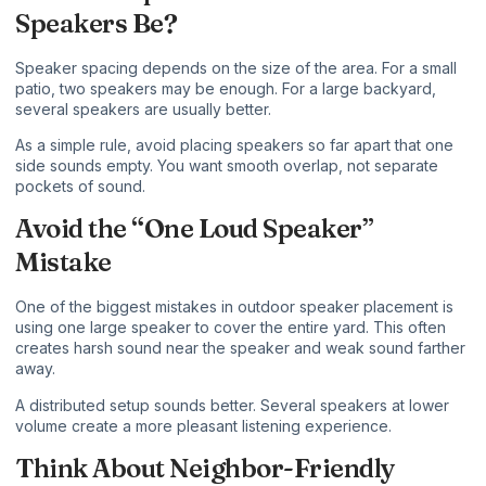
Speakers Be?
Speaker spacing depends on the size of the area. For a small
patio, two speakers may be enough. For a large backyard,
several speakers are usually better.
As a simple rule, avoid placing speakers so far apart that one
side sounds empty. You want smooth overlap, not separate
pockets of sound.
Avoid the “One Loud Speaker”
Mistake
One of the biggest mistakes in outdoor speaker placement is
using one large speaker to cover the entire yard. This often
creates harsh sound near the speaker and weak sound farther
away.
A distributed setup sounds better. Several speakers at lower
volume create a more pleasant listening experience.
Think About Neighbor-Friendly