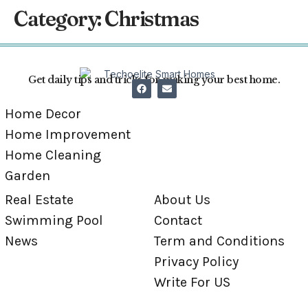
Category:
Christmas
Get daily tips and tricks for making your best home.
Home Decor
Home Improvement
Home Cleaning
Garden
Real Estate
About Us
Swimming Pool
Contact
News
Term and Conditions
Privacy Policy
Write For US