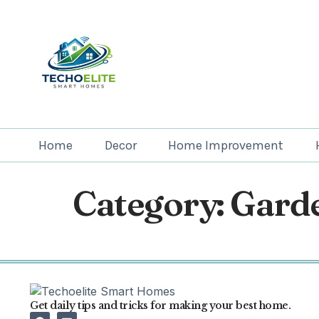
Home
Decor
Home Improvement
Category:
Gard
Get daily tips and tricks for making your best home.