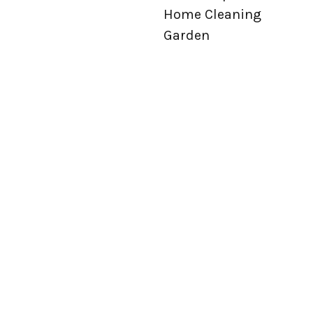
Home Cleaning
Garden