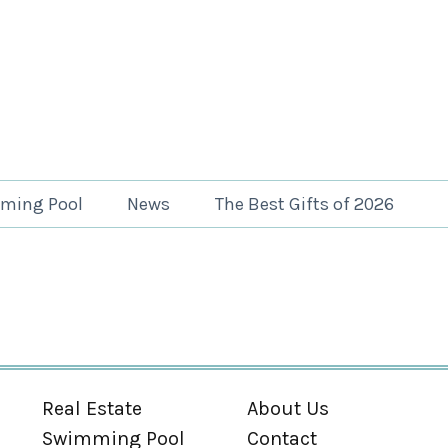
ming Pool
News
The Best Gifts of 2026
Real Estate
About Us
Swimming Pool
Contact