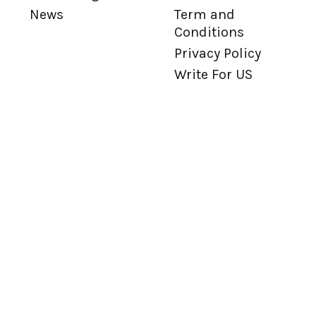
News
Term and
Conditions
Privacy Policy
Write For US