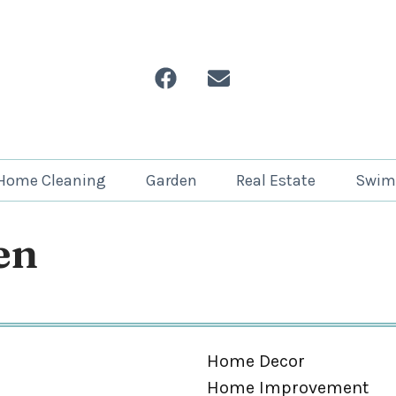
Home Cleaning
Garden
Real Estate
Swim
en
Home Decor
Home Improvement