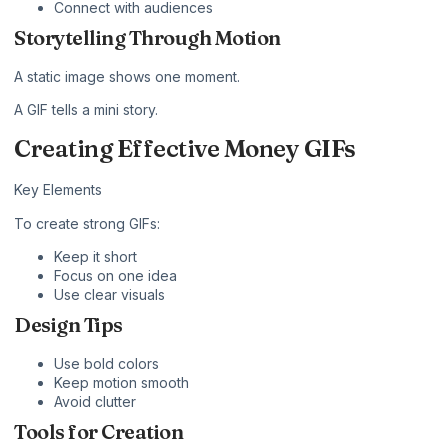
Connect with audiences
Storytelling Through Motion
A static image shows one moment.
A GIF tells a mini story.
Creating Effective Money GIFs
Key Elements
To create strong GIFs:
Keep it short
Focus on one idea
Use clear visuals
Design Tips
Use bold colors
Keep motion smooth
Avoid clutter
Tools for Creation