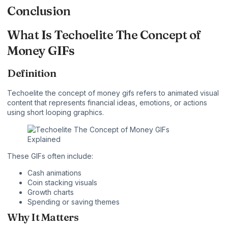
Conclusion
What Is Techoelite The Concept of
Money GIFs
Definition
Techoelite the concept of money gifs refers to animated visual
content that represents financial ideas, emotions, or actions
using short looping graphics.
These GIFs often include:
Cash animations
Coin stacking visuals
Growth charts
Spending or saving themes
Why It Matters