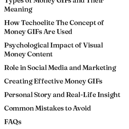
Types of Money GIFs and Their
Meaning
How Techoelite The Concept of
Money GIFs Are Used
Psychological Impact of Visual
Money Content
Role in Social Media and Marketing
Creating Effective Money GIFs
Personal Story and Real-Life Insight
Common Mistakes to Avoid
FAQs