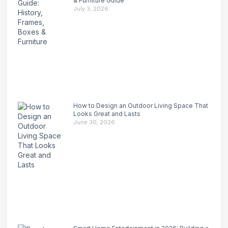
& Furniture Guide
July 3, 2026
How to Design an Outdoor Living Space That
Looks Great and Lasts
June 30, 2026