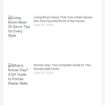
Living Room Ideas That Turn a Plain Space
Into Your Favorite Room in the House
June 30, 2026
Roman Clay: The Complete Guide to This
Ancient Wall Finish
June 29, 2026