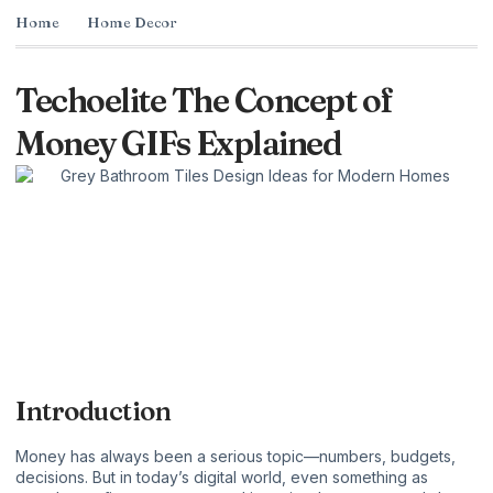
Home
Home Decor
Techoelite The Concept of
Money GIFs Explained
Introduction
Money has always been a serious topic—numbers, budgets,
decisions. But in today’s digital world, even something as