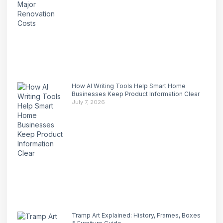
How AI Writing Tools Help Smart Home
Businesses Keep Product Information Clear
July 7, 2026
Tramp Art Explained: History, Frames, Boxes