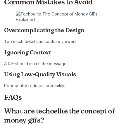
Common Mistakes to Avoid
Overcomplicating the Design
Too much detail can confuse viewers.
Ignoring Context
A GIF should match the message.
Using Low-Quality Visuals
Poor quality reduces credibility.
FAQs
What are techoelite the concept of
money gifs?