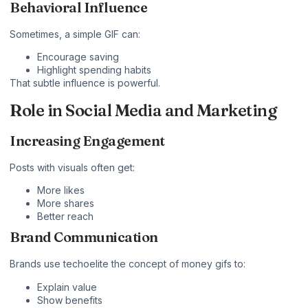
Behavioral Influence
Sometimes, a simple GIF can:
Encourage saving
Highlight spending habits
That subtle influence is powerful.
Role in Social Media and Marketing
Increasing Engagement
Posts with visuals often get:
More likes
More shares
Better reach
Brand Communication
Brands use
techoelite
the concept of money gifs to:
Explain value
Show benefits