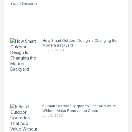
How Smart Outdoor Design Is Changing the
Modern Backyard
July 13, 2026
5 Smart Outdoor Upgrades That Add Value
Without Major Renovation Costs
July 9, 2026