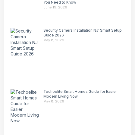
You Need to Know
June 19, 2026
Security Camera Installation NJ: Smart Setup
Guide 2026
May 8, 2026
Techoelite Smart Homes Guide for Easier
Modern Living Now
May 8, 2026