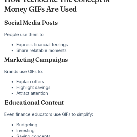
Money GIFs Are Used
Social Media Posts
People use them to:
Express financial feelings
Share relatable moments
Marketing Campaigns
Brands use GIFs to:
Explain offers
Highlight savings
Attract attention
Educational Content
Even finance educators use GIFs to simplify:
Budgeting
Investing
Saving concepts