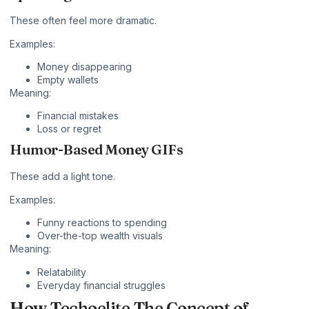
These often feel more dramatic.
Examples:
Money disappearing
Empty wallets
Meaning:
Financial mistakes
Loss or regret
Humor-Based Money GIFs
These add a light tone.
Examples:
Funny reactions to spending
Over-the-top wealth visuals
Meaning:
Relatability
Everyday financial struggles
How Techoelite The Concept of