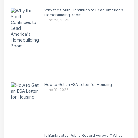
Why the South Continues to Lead America’s
Homebuilding Boom
June 23, 2026
How to Get an ESA Letter for Housing
June 19, 2026
Is Bankruptcy Public Record Forever? What