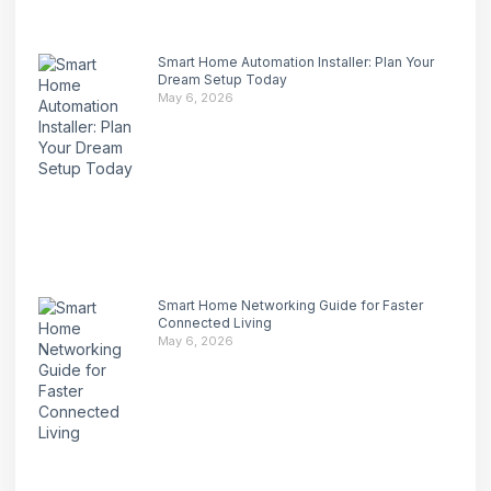
Smart Home Automation Installer: Plan Your
Dream Setup Today
May 6, 2026
Smart Home Networking Guide for Faster
Connected Living
May 6, 2026