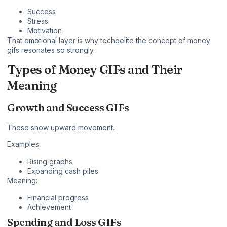
Success
Stress
Motivation
That emotional layer is why techoelite the concept of money
gifs resonates so strongly.
Types of Money GIFs and Their
Meaning
Growth and Success GIFs
These show upward movement.
Examples:
Rising graphs
Expanding cash piles
Meaning:
Financial progress
Achievement
Spending and Loss GIFs