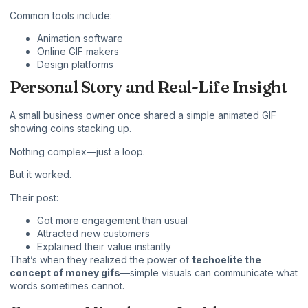
Common tools include:
Animation software
Online GIF makers
Design platforms
Personal Story and Real-Life Insight
A small business owner once shared a simple animated GIF
showing coins stacking up.
Nothing complex—just a loop.
But it worked.
Their post:
Got more engagement than usual
Attracted new customers
Explained their value instantly
That’s when they realized the power of
techoelite the
concept of money gifs
—simple visuals can communicate what
words sometimes cannot.