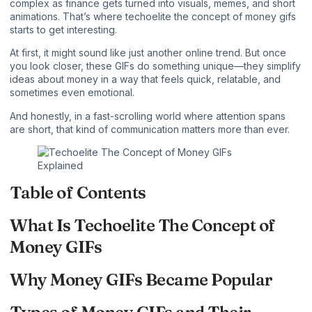
complex as finance gets turned into visuals, memes, and short
animations. That’s where techoelite the concept of money gifs
starts to get interesting.
At first, it might sound like just another
online trend
. But once
you look closer, these GIFs do something unique—they simplify
ideas about money in a way that feels quick, relatable, and
sometimes even emotional.
And honestly, in a fast-scrolling world where attention spans
are short, that kind of communication matters more than ever.
Table of Contents
What Is Techoelite The Concept of
Money GIFs
Why Money GIFs Became Popular