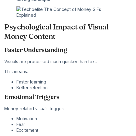
Psychological Impact of Visual
Money Content
Faster Understanding
Visuals are processed much quicker than text.
This means:
Faster learning
Better retention
Emotional Triggers
Money-related visuals trigger:
Motivation
Fear
Excitement