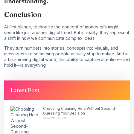
understanding.
Conclusion
At first glance, techoelite the concept of money gifs might
seem like just another digital trend. But in reality, they represent
a shift in how we communicate complex ideas.
They turn numbers into stories, concepts into visuals, and
messages into something people actually stop to notice. And in
a fast-moving digital world, that ability to capture attention—and
hold it—is everything.
Latest Post
Choosing Cleaning Help Without Second-
Guessing Your Decision
July 20, 2026