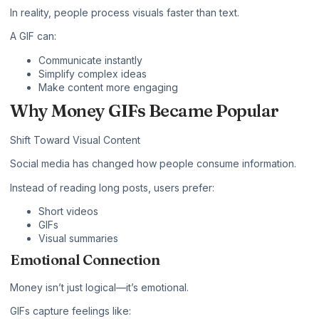
In reality, people process visuals faster than text.
A GIF can:
Communicate instantly
Simplify complex ideas
Make content more engaging
Why Money GIFs Became Popular
Shift Toward Visual Content
Social media has changed how people consume information.
Instead of reading long posts, users prefer:
Short videos
GIFs
Visual summaries
Emotional Connection
Money isn’t just logical—it’s emotional.
GIFs capture feelings like: