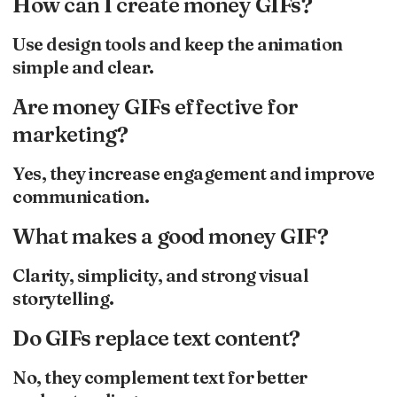
How can I create money GIFs?
Use design tools and keep the animation
simple and clear.
Are money GIFs effective for
marketing?
Yes, they increase engagement and improve
communication.
What makes a good money GIF?
Clarity, simplicity, and strong visual
storytelling.
Do GIFs replace text content?
No, they complement text for better