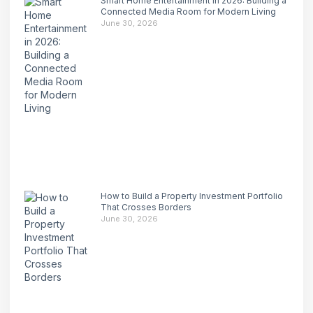
Smart Home Entertainment in 2026: Building a
Connected Media Room for Modern Living
June 30, 2026
How to Build a Property Investment Portfolio
That Crosses Borders
June 30, 2026