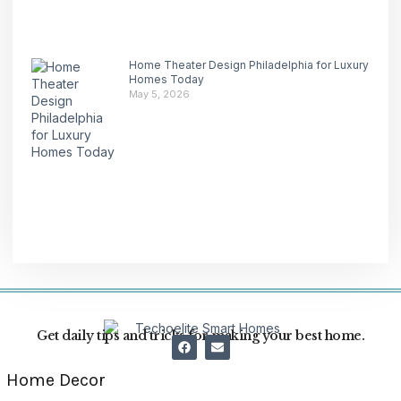
Home Theater Design Philadelphia for Luxury
Homes Today
May 5, 2026
Get daily tips and tricks for making your best home.
Home Decor