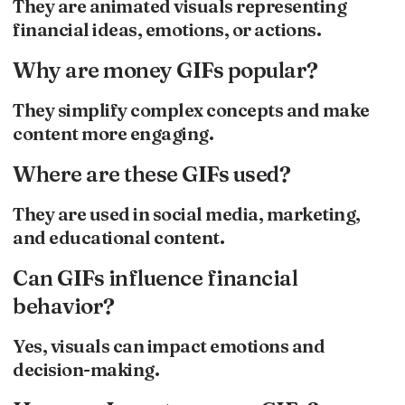
They are animated visuals representing
financial ideas, emotions, or actions.
Why are money GIFs popular?
They simplify complex concepts and make
content more engaging.
Where are these GIFs used?
They are used in social media, marketing,
and educational content.
Can GIFs influence financial
behavior?
Yes, visuals can impact emotions and
decision-making.