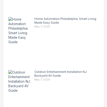
Home Automation Philadelphia: Smart Living
Made Easy Guide
May 7, 2026
Outdoor Entertainment Installation NJ:
Backyard AV Guide
May 7, 2026