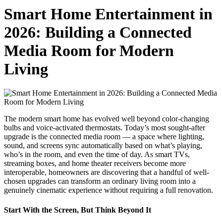
Smart Home Entertainment in
2026: Building a Connected
Media Room for Modern
Living
The modern smart home has evolved well beyond color-changing
bulbs and voice-activated thermostats. Today’s most sought-after
upgrade is the connected media room — a space where lighting,
sound, and screens sync automatically based on what’s playing,
who’s in the room, and even the time of day. As smart TVs,
streaming boxes, and home theater receivers become more
interoperable, homeowners are discovering that a handful of well-
chosen upgrades can transform an ordinary living room into a
genuinely cinematic experience without requiring a full renovation.
Start With the Screen, But Think Beyond It