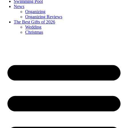
Swimming Pool
News
Organizing
Organizing Reviews
The Best Gifts of 2026
Wedding
Christmas