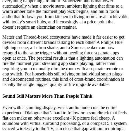
everything happening around it. Motorized blinds that lower
automatically when a movie starts, ambient lighting that dims to a
warm amber tone the moment playback begins, and multi-room
audio that follows you from kitchen to living room are all achievable
with today’s smart hubs, and increasingly at a price point that
doesn’t require an electrician on retainer.
Matter and Thread-based ecosystems have made it far easier to get
devices from different brands talking to each other. A Philips Hue
lighting scene, a Lutron shade, and a Sonos speaker can now
respond to the same trigger without needing three separate apps
open at once. The practical result is that a lighting automation can
fire the moment your streaming app starts playing, rather than
requiring you to manually dim the room with a separate remote or
app switch. For households still relying on individual smart plugs
and disconnected routines, this kind of cross-brand coordination is
usually the single biggest quality-of-life upgrade available.
Sound Still Matters More Than People Think
Even with a stunning display, weak audio undercuts the entire
experience. Dialogue that’s hard to follow or a soundtrack that feels
flat can make an otherwise excellent 4K picture feel cheap. A
soundbar with virtual surround processing, or a compact 5.1 system
synced wirelessly to the TV, can close that gap without requiring a