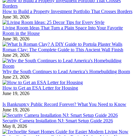
How to Build a Property Investment Portfolio That Crosses Borders
June 30, 2026
Living Room Ideas That Turn a Plain Space Into Your Favorite
Room in the House
June 30, 2026
Roman Clay: The Complete Guide to This Ancient Wall Finish
June 29, 2026
Why the South Continues to Lead America’s Homebuilding Boom
June 23, 2026
How to Get an ESA Letter for Housing
June 19, 2026
Is Bankruptcy Public Record Forever? What You Need to Know
June 19, 2026
Security Camera Installation NJ: Smart Setup Guide 2026
May 8, 2026