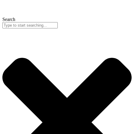
Search