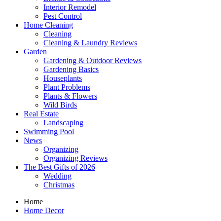
Interior Remodel
Pest Control
Home Cleaning
Cleaning
Cleaning & Laundry Reviews
Garden
Gardening & Outdoor Reviews
Gardening Basics
Houseplants
Plant Problems
Plants & Flowers
Wild Birds
Real Estate
Landscaping
Swimming Pool
News
Organizing
Organizing Reviews
The Best Gifts of 2026
Wedding
Christmas
Home
Home Decor