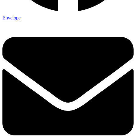
Envelope