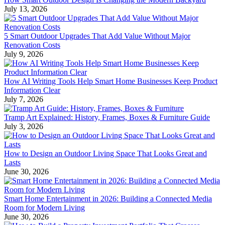
July 13, 2026
5 Smart Outdoor Upgrades That Add Value Without Major
Renovation Costs
July 9, 2026
How AI Writing Tools Help Smart Home Businesses Keep Product
Information Clear
July 7, 2026
Tramp Art Explained: History, Frames, Boxes & Furniture Guide
July 3, 2026
How to Design an Outdoor Living Space That Looks Great and
Lasts
June 30, 2026
Smart Home Entertainment in 2026: Building a Connected Media
Room for Modern Living
June 30, 2026