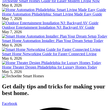
Techoelite Smart Homes Guide for Easier Modern Living Now
May 8, 2026
Home Automation Philadelphia: Smart Living Made Easy Guide
May 7, 2026
Outdoor Entertainment Installation NJ: Backyard AV Guide
May 7, 2026
Smart Home Automation Installer: Plan Your Dream Setup Today
May 6, 2026
Smart Home Networking Guide for Faster Connected Living
May 6, 2026
Home Theater Design Philadelphia for Luxury Homes Today
May 5, 2026
Get daily tips and tricks for making your
best home.
Facebook