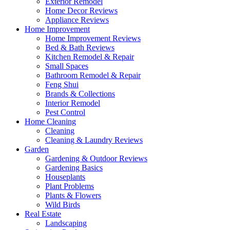
Exterior Remodel
Home Decor Reviews
Appliance Reviews
Home Improvement
Home Improvement Reviews
Bed & Bath Reviews
Kitchen Remodel & Repair
Small Spaces
Bathroom Remodel & Repair
Feng Shui
Brands & Collections
Interior Remodel
Pest Control
Home Cleaning
Cleaning
Cleaning & Laundry Reviews
Garden
Gardening & Outdoor Reviews
Gardening Basics
Houseplants
Plant Problems
Plants & Flowers
Wild Birds
Real Estate
Landscaping