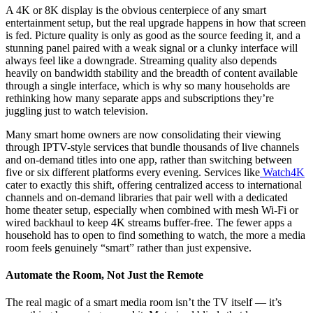
A 4K or 8K display is the obvious centerpiece of any smart
entertainment setup, but the real upgrade happens in how that screen
is fed. Picture quality is only as good as the source feeding it, and a
stunning panel paired with a weak signal or a clunky interface will
always feel like a downgrade. Streaming quality also depends
heavily on bandwidth stability and the breadth of content available
through a single interface, which is why so many households are
rethinking how many separate apps and subscriptions they’re
juggling just to watch television.
Many smart home owners are now consolidating their viewing
through IPTV-style services that bundle thousands of live channels
and on-demand titles into one app, rather than switching between
five or six different platforms every evening. Services like
Watch4K
cater to exactly this shift, offering centralized access to international
channels and on-demand libraries that pair well with a dedicated
home theater setup, especially when combined with mesh Wi-Fi or
wired backhaul to keep 4K streams buffer-free. The fewer apps a
household has to open to find something to watch, the more a media
room feels genuinely “smart” rather than just expensive.
Automate the Room, Not Just the Remote
The real magic of a smart media room isn’t the TV itself — it’s