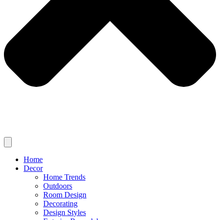
Home
Decor
Home Trends
Outdoors
Room Design
Decorating
Design Styles