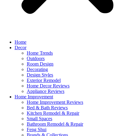
Home
Decor
Home Trends
Outdoors
Room Design
Decorating
Design Styles
Exterior Remodel
Home Decor Reviews
Appliance Reviews
Home Improvement
Home Improvement Reviews
Bed & Bath Reviews
Kitchen Remodel & Repair
Small Spaces
Bathroom Remodel & Repair
Feng Shui
Brands & Collections