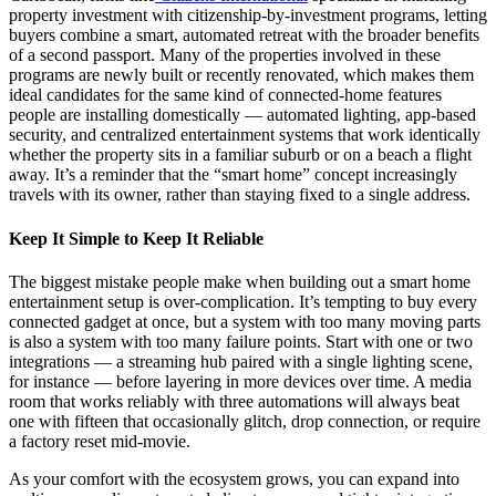
property investment with citizenship-by-investment programs, letting
buyers combine a smart, automated retreat with the broader benefits
of a second passport. Many of the properties involved in these
programs are newly built or recently renovated, which makes them
ideal candidates for the same kind of connected-home features
people are installing domestically — automated lighting, app-based
security, and centralized entertainment systems that work identically
whether the property sits in a familiar suburb or on a beach a flight
away. It’s a reminder that the “smart home” concept increasingly
travels with its owner, rather than staying fixed to a single address.
Keep It Simple to Keep It Reliable
The biggest mistake people make when building out a smart home
entertainment setup is over-complication. It’s tempting to buy every
connected gadget at once, but a system with too many moving parts
is also a system with too many failure points. Start with one or two
integrations — a streaming hub paired with a single lighting scene,
for instance — before layering in more devices over time. A media
room that works reliably with three automations will always beat
one with fifteen that occasionally glitch, drop connection, or require
a factory reset mid-movie.
As your comfort with the ecosystem grows, you can expand into