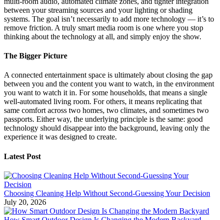
multi-room audio, automated climate zones, and tighter integration
between your streaming sources and your lighting or shading
systems. The goal isn’t necessarily to add more technology — it’s to
remove friction. A truly smart media room is one where you stop
thinking about the technology at all, and simply enjoy the show.
The Bigger Picture
A connected entertainment space is ultimately about closing the gap
between you and the content you want to watch, in the environment
you want to watch it in. For some households, that means a single
well-automated living room. For others, it means replicating that
same comfort across two homes, two climates, and sometimes two
passports. Either way, the underlying principle is the same: good
technology should disappear into the background, leaving only the
experience it was designed to create.
Latest Post
Choosing Cleaning Help Without Second-Guessing Your Decision
July 20, 2026
How Smart Outdoor Design Is Changing the Modern Backyard