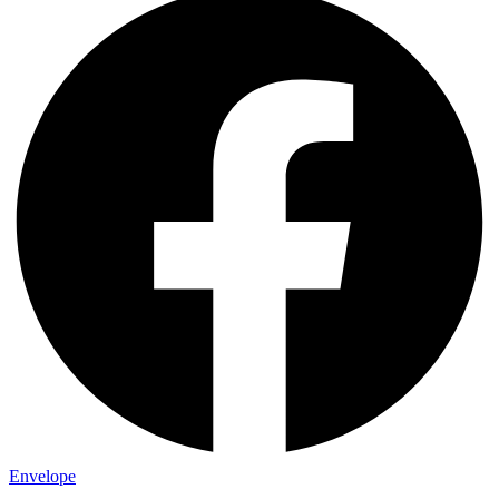
Envelope