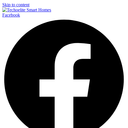
Skip to content
Facebook