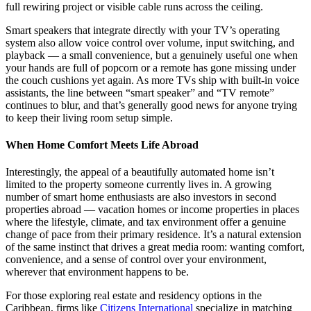
full rewiring project or visible cable runs across the ceiling.
Smart speakers that integrate directly with your TV’s operating
system also allow voice control over volume, input switching, and
playback — a small convenience, but a genuinely useful one when
your hands are full of popcorn or a remote has gone missing under
the couch cushions yet again. As more TVs ship with built-in voice
assistants, the line between “smart speaker” and “TV remote”
continues to blur, and that’s generally good news for anyone trying
to keep their living room setup simple.
When Home Comfort Meets Life Abroad
Interestingly, the appeal of a beautifully automated home isn’t
limited to the property someone currently lives in. A growing
number of smart home enthusiasts are also investors in second
properties abroad — vacation homes or income properties in places
where the lifestyle, climate, and tax environment offer a genuine
change of pace from their primary residence. It’s a natural extension
of the same instinct that drives a great media room: wanting comfort,
convenience, and a sense of control over your environment,
wherever that environment happens to be.
For those exploring real estate and residency options in the
Caribbean, firms like
Citizens International
specialize in matching