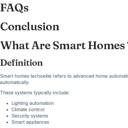
FAQs
Conclusion
What Are Smart Homes 
Definition
Smart homes techoelite refers to advanced home automatio
automatically.
These systems typically include:
Lighting automation
Climate control
Security systems
Smart appliances