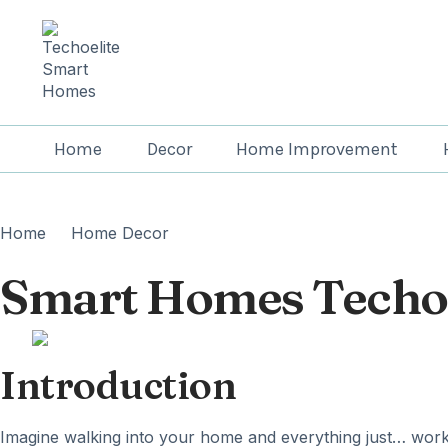
Home
Decor
Home Improvement
Home
Home Decor
Smart Homes Techoe
Introduction
Imagine walking into your home and everything just… works.