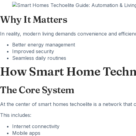
Why It Matters
In reality, modern living demands convenience and efficie
Better energy management
Improved security
Seamless daily routines
How Smart Home Techn
The Core System
At the center of
smart homes
techoelite is a network that 
This includes:
Internet connectivity
Mobile apps