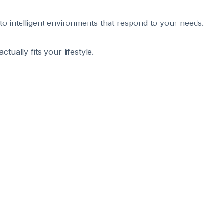
nto intelligent environments that respond to your needs.
ally fits your lifestyle.