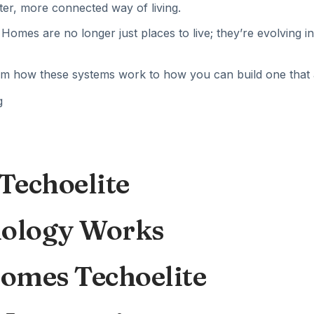
er, more connected way of living.
 Homes are no longer just places to live; they’re evolving i
how these systems work to how you can build one that actu
Techoelite
ology Works
Homes Techoelite