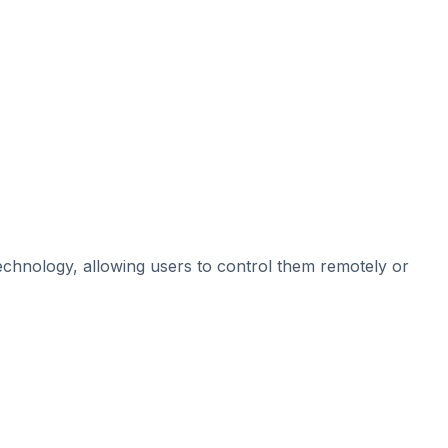
chnology, allowing users to control them remotely or