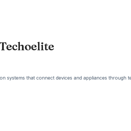
Techoelite
n systems that connect devices and appliances through te