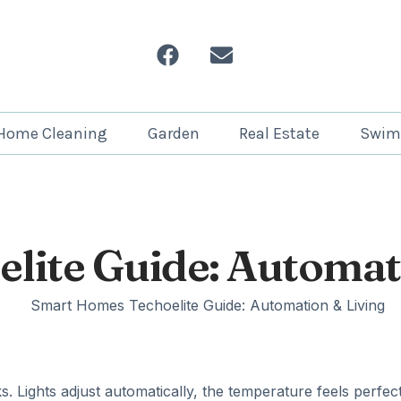
Home Cleaning
Garden
Real Estate
Swim
lite Guide: Automat
 Lights adjust automatically, the temperature feels perfect