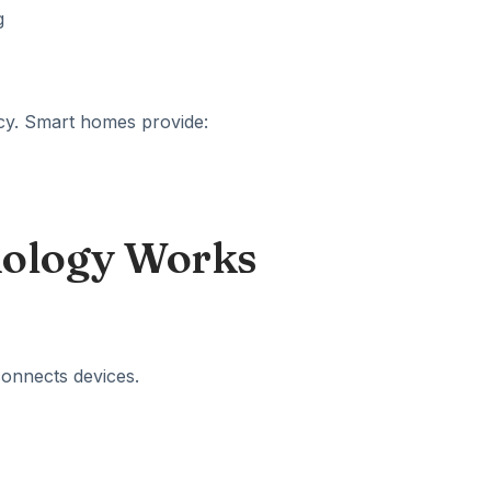
ncy. Smart homes provide:
ology Works
connects devices.