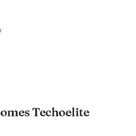
Homes Techoelite