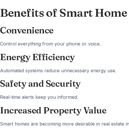
Benefits of Smart Home
Convenience
Control everything from your phone or voice.
Energy Efficiency
Automated systems reduce unnecessary energy use.
Safety and Security
Real-time alerts keep you informed.
Increased Property Value
Smart homes are becoming more desirable in real estate m