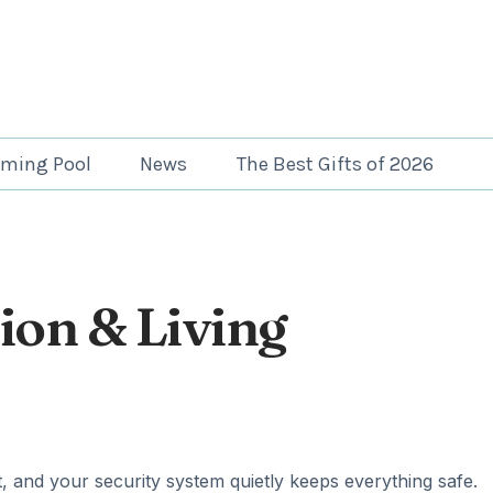
ming Pool
News
The Best Gifts of 2026
ion & Living
, and your security system quietly keeps everything safe.