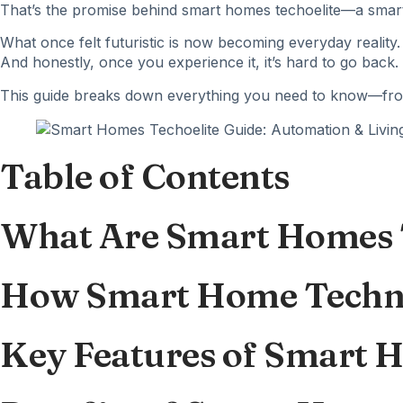
That’s the promise behind smart homes
techoelite
—a smart
What once felt futuristic is now becoming everyday reality.
And honestly, once you experience it, it’s hard to go back.
This guide breaks down everything you need to know—from 
Table of Contents
What Are Smart Homes 
How Smart Home Techn
Key Features of Smart 