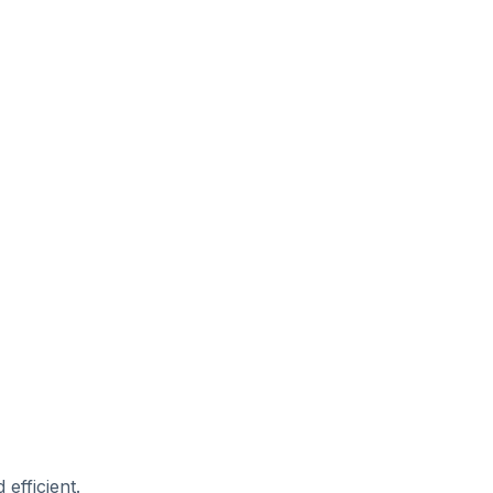
efficient.