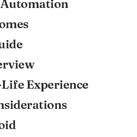
 Automation
Homes
uide
erview
-Life Experience
nsiderations
oid