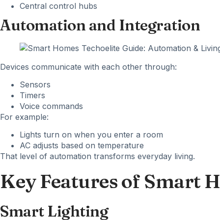
Central control hubs
Automation and Integration
Devices communicate with each other through:
Sensors
Timers
Voice commands
For example:
Lights turn on when you enter a room
AC adjusts based on temperature
That level of automation transforms everyday living.
Key Features of Smart 
Smart Lighting