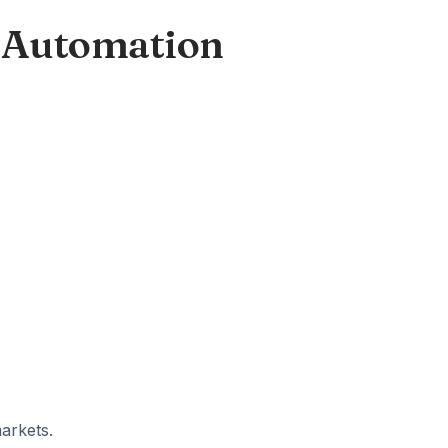
 Automation
arkets.