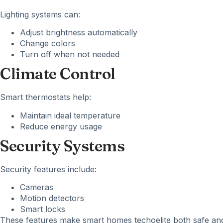
Lighting systems can:
Adjust brightness automatically
Change colors
Turn off when not needed
Climate Control
Smart thermostats help:
Maintain ideal temperature
Reduce energy usage
Security Systems
Security features include:
Cameras
Motion detectors
Smart locks
These features make smart homes techoelite both safe and 