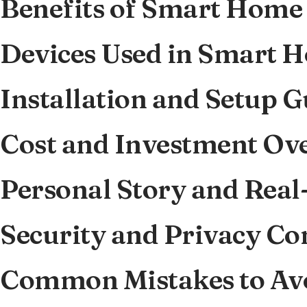
Benefits of Smart Home
Devices Used in Smart 
Installation and Setup G
Cost and Investment Ov
Personal Story and Real
Security and Privacy Co
Common Mistakes to Av