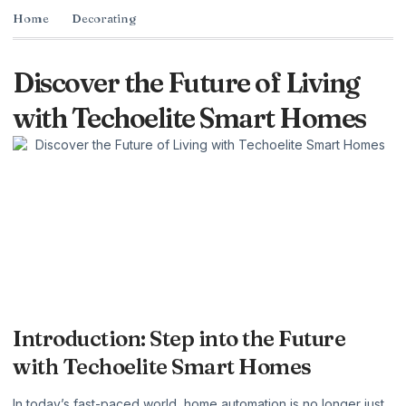
Home
Decorating
Discover the Future of Living
with Techoelite Smart Homes
Introduction: Step into the Future
with Techoelite Smart Homes
In today’s fast-paced world, home automation is no longer just