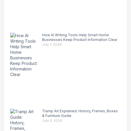
How AI Writing Tools Help Smart Home
Businesses Keep Product Information Clear
July 7, 2026
Tramp Art Explained: History, Frames, Boxes
& Furniture Guide
July 3, 2026