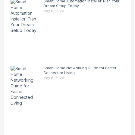
Smart Home Automation Installer: Plan Your
Dream Setup Today
May 6, 2026
Smart Home Networking Guide for Faster
Connected Living
May 6, 2026