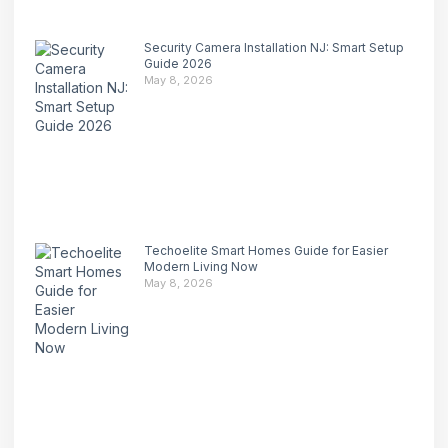
Security Camera Installation NJ: Smart Setup
Guide 2026
May 8, 2026
Techoelite Smart Homes Guide for Easier
Modern Living Now
May 8, 2026