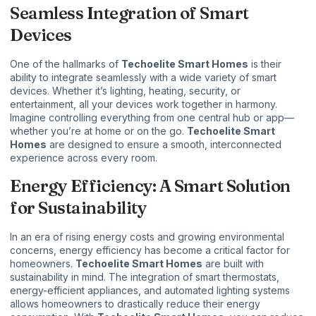
Seamless Integration of Smart
Devices
One of the hallmarks of
Techoelite Smart Homes
is their
ability to integrate seamlessly with a wide variety of smart
devices. Whether it’s lighting, heating, security, or
entertainment, all your devices work together in harmony.
Imagine controlling everything from one central hub or app—
whether you’re at home or on the go.
Techoelite Smart
Homes
are designed to ensure a smooth, interconnected
experience across every room.
Energy Efficiency: A Smart Solution
for Sustainability
In an era of rising energy costs and growing environmental
concerns, energy efficiency has become a critical factor for
homeowners.
Techoelite Smart Homes
are built with
sustainability in mind. The integration of smart thermostats,
energy-efficient appliances, and automated lighting systems
allows homeowners to drastically reduce their energy