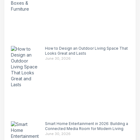
How to Design an Outdoor Living Space That
Looks Great and Lasts
June 30, 2026
Smart Home Entertainment in 2026: Building a
Connected Media Room for Modern Living
June 30, 2026