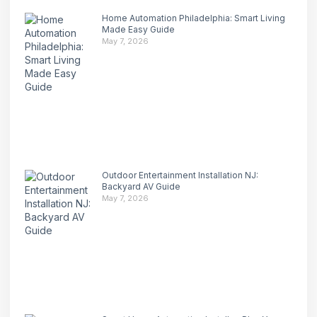
Home Automation Philadelphia: Smart Living
Made Easy Guide
May 7, 2026
Outdoor Entertainment Installation NJ:
Backyard AV Guide
May 7, 2026