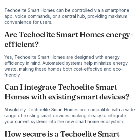
Techoelite Smart Homes can be controlled via a smartphone
app, voice commands, or a central hub, providing maximum
convenience for users.
Are Techoelite Smart Homes energy-
efficient?
Yes, Techoelite Smart Homes are designed with energy
efficiency in mind. Automated systems help minimize energy
waste, making these homes both cost-effective and eco-
friendly.
Can I integrate Techoelite Smart
Homes with existing smart devices?
Absolutely. Techoelite Smart Homes are compatible with a wide
range of existing smart devices, making it easy to integrate
your current systems into the new smart home ecosystem.
How secure is a Techoelite Smart