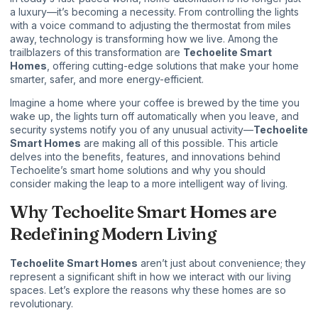
a luxury—it’s becoming a necessity. From controlling the lights
with a voice command to adjusting the thermostat from miles
away, technology is transforming how we live. Among the
trailblazers of this transformation are
Techoelite Smart
Homes
, offering cutting-edge solutions that make your home
smarter, safer, and more energy-efficient.
Imagine a home where your coffee is brewed by the time you
wake up, the lights turn off automatically when you leave, and
security systems notify you of any unusual activity—
Techoelite
Smart Homes
are making all of this possible. This article
delves into the benefits, features, and innovations behind
Techoelite’s smart home solutions and why you should
consider making the leap to a more intelligent way of living.
Why Techoelite Smart Homes are
Redefining Modern Living
Techoelite Smart Homes
aren’t just about convenience; they
represent a significant shift in how we interact with our living
spaces. Let’s explore the reasons why these homes are so
revolutionary.