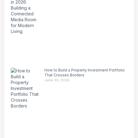
How to Build a Property Investment Portfolio
That Crosses Borders
June 30, 2026