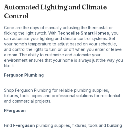
Automated Lighting and Climate
Control
Gone are the days of manually adjusting the thermostat or
flicking the light switch. With
Techoelite Smart Homes
, you
can automate your lighting and climate control systems. Set
your home’s temperature to adjust based on your schedule,
and control the lights to turn on or off when you enter or leave
a room. The ability to customize and automate your
environment ensures that your home is always just the way you
like it.
Ferguson Plumbing
Shop
Ferguson Plumbing
for reliable plumbing supplies,
fixtures, tools, pipes and professional solutions for residential
and commercial projects.
FFerguson
Find
FFerguson
plumbing supplies, fixtures, tools and building