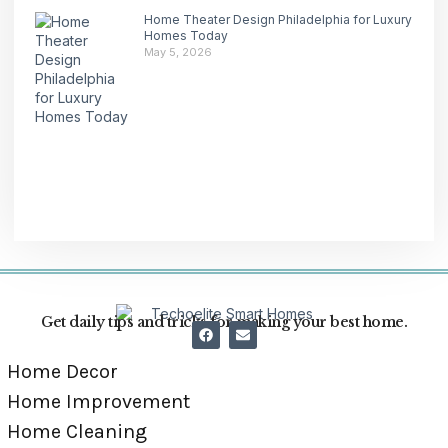
Home Theater Design Philadelphia for Luxury
Homes Today
May 5, 2026
Get daily tips and tricks for making your best home.
Home Decor
Home Improvement
Home Cleaning