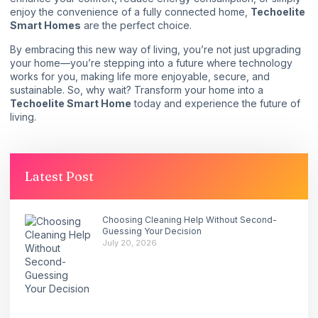
enjoy the convenience of a fully connected home,
Techoelite
Smart Homes
are the perfect choice.
By embracing this new way of living, you’re not just upgrading
your home—you’re stepping into a future where technology
works for you, making life more enjoyable, secure, and
sustainable. So, why wait? Transform your home into a
Techoelite Smart Home
today and experience the future of
living.
Latest Post
Choosing Cleaning Help Without Second-
Guessing Your Decision
July 20, 2026