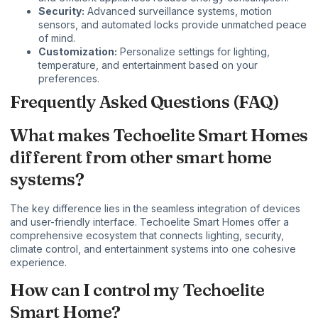
Security:
Advanced surveillance systems, motion
sensors, and automated locks provide unmatched peace
of mind.
Customization:
Personalize settings for lighting,
temperature, and entertainment based on your
preferences.
Frequently Asked Questions (FAQ)
What makes Techoelite Smart Homes
different from other smart home
systems?
The key difference lies in the seamless integration of devices
and user-friendly interface. Techoelite Smart Homes offer a
comprehensive ecosystem that connects lighting, security,
climate control, and entertainment systems into one cohesive
experience.
How can I control my Techoelite
Smart Home?