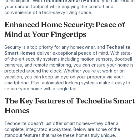
consumption. With
Techoelite Smart Homes
, you can reduce
your carbon footprint while enjoying the comfort and
convenience of a tech-savvy living space.
Enhanced Home Security: Peace of
Mind at Your Fingertips
Security is a top priority for any homeowner, and
Techoelite
Smart Homes
deliver exceptional peace of mind. With state-
of-the-art security systems including motion sensors, doorbell
cameras, and remote monitoring, you can ensure your home is
protected around the clock. Whether you’re at work or on
vacation, you can keep an eye on your property via your
smartphone. Plus, automated locking systems make it easy to
secure your home with a single tap.
The Key Features of Techoelite Smart
Homes
Techoelite doesn’t just offer smart homes—they offer a
complete, integrated ecosystem. Below are some of the
standout features that make these homes truly unique.