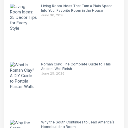
Living Room Ideas That Turn a Plain Space
Into Your Favorite Room in the House
June 30, 2026
Roman Clay: The Complete Guide to This
Ancient Wall Finish
June 29, 2026
Why the South Continues to Lead America’s
Homebuilding Boom