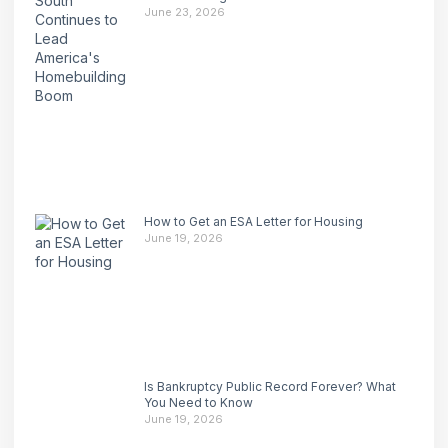
June 23, 2026
How to Get an ESA Letter for Housing
June 19, 2026
Is Bankruptcy Public Record Forever? What
You Need to Know
June 19, 2026