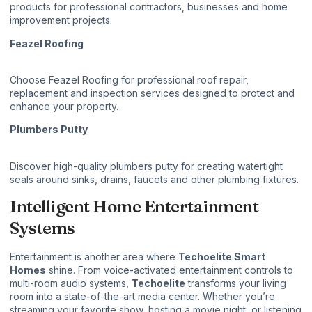
products for professional contractors, businesses and home
improvement projects.
Feazel Roofing
Choose
Feazel Roofing
for professional roof repair,
replacement and inspection services designed to protect and
enhance your property.
Plumbers Putty
Discover high-quality
plumbers putty
for creating watertight
seals around sinks, drains, faucets and other plumbing fixtures.
Intelligent Home Entertainment
Systems
Entertainment is another area where
Techoelite Smart
Homes
shine. From voice-activated entertainment controls to
multi-room audio systems,
Techoelite
transforms your living
room into a state-of-the-art media center. Whether you’re
streaming your favorite show, hosting a movie night, or listening