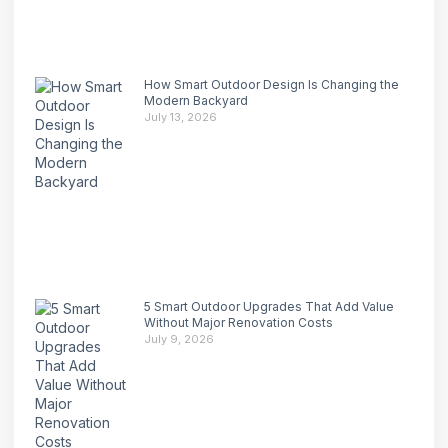
How Smart Outdoor Design Is Changing the
Modern Backyard
July 13, 2026
5 Smart Outdoor Upgrades That Add Value
Without Major Renovation Costs
July 9, 2026