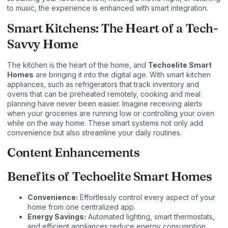
to music, the experience is enhanced with smart integration.
Smart Kitchens: The Heart of a Tech-
Savvy Home
The kitchen is the heart of the home, and
Techoelite Smart
Homes
are bringing it into the digital age. With smart kitchen
appliances, such as refrigerators that track inventory and
ovens that can be preheated remotely, cooking and meal
planning have never been easier. Imagine receiving alerts
when your groceries are running low or controlling your oven
while on the way home. These smart systems not only add
convenience but also streamline your daily routines.
Content Enhancements
Benefits of Techoelite Smart Homes
Convenience:
Effortlessly control every aspect of your
home from one centralized app.
Energy Savings:
Automated lighting, smart thermostats,
and efficient appliances reduce energy consumption.