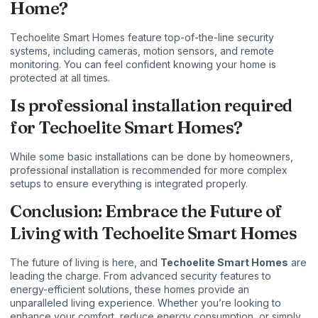
Home?
Techoelite Smart Homes feature top-of-the-line security
systems, including cameras, motion sensors, and remote
monitoring. You can feel confident knowing your home is
protected at all times.
Is professional installation required
for Techoelite Smart Homes?
While some basic installations can be done by homeowners,
professional installation is recommended for more complex
setups to ensure everything is integrated properly.
Conclusion: Embrace the Future of
Living with Techoelite Smart Homes
The future of living is here, and
Techoelite Smart Homes
are
leading the charge. From advanced security features to
energy-efficient solutions, these homes provide an
unparalleled living experience. Whether you’re looking to
enhance your comfort, reduce energy consumption, or simply