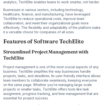
analytics, TechElite enables teams to work smarter, not harder.
Businesses in various sectors, including technology,
healthcare, finance, and manufacturing, have leveraged
TechElite to reduce operational costs, improve team
collaboration, and meet their organizational goals more
effectively. The flexibility and adaptability of the platform make
it a versatile choice for companies of all sizes.
Features of Software TechElite
Streamlined Project Management with
TechElite
Project management is one of the most crucial aspects of any
business. TechElite simplifies the way businesses handle
projects, tasks, and deadlines. Its user-friendly interface allows
team members to collaborate seamlessly, keeping everyone
on the same page. Whether you’re managing large-scale
projects or smaller tasks, TechElite offers tools like task
assignment, progress tracking, and time management that are
essential for project success.