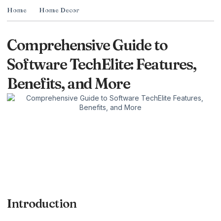
Home
Home Decor
Comprehensive Guide to
Software TechElite: Features,
Benefits, and More
Introduction