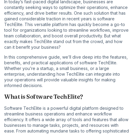
In today’s fast-paced digital landscape,
businesses
are
constantly seeking ways to optimize their operations, enhance
efficiency, and drive better results. One such solution that has
gained considerable traction in recent years is software
TechElite. This versatile platform has quickly become a go-to
tool for organizations looking to streamline workflows, improve
team collaboration, and boost overall productivity. But what
exactly makes TechElite stand out from the crowd, and how
can it benefit your business?
In this comprehensive guide, we’ll dive deep into the features,
benefits, and practical applications of software TechElite.
Whether you’re a startup, a small business, or a large
enterprise, understanding how TechElite can integrate into
your operations will provide valuable insights for making
informed decisions.
What is Software TechElite?
Software TechElite is a powerful digital platform designed to
streamline business operations and enhance workflow
efficiency. It offers a wide array of tools and features that allow
businesses to manage tasks, projects, and resources with
ease. From automating mundane tasks to offering sophisticated