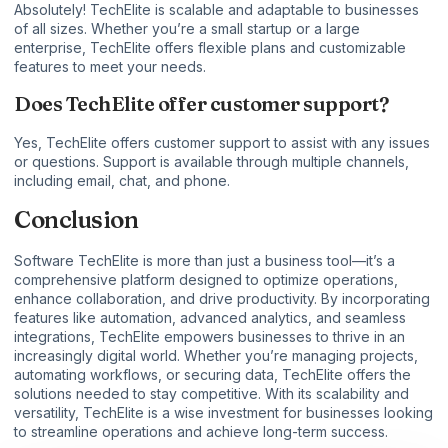
Absolutely! TechElite is scalable and adaptable to businesses
of all sizes. Whether you’re a small startup or a large
enterprise, TechElite offers flexible plans and customizable
features to meet your needs.
Does TechElite offer customer support?
Yes, TechElite offers customer support to assist with any issues
or questions. Support is available through multiple channels,
including email, chat, and phone.
Conclusion
Software TechElite is more than just a business tool—it’s a
comprehensive platform designed to optimize operations,
enhance collaboration, and drive productivity. By incorporating
features like automation, advanced analytics, and seamless
integrations, TechElite empowers businesses to thrive in an
increasingly digital world. Whether you’re managing projects,
automating workflows, or securing data, TechElite offers the
solutions needed to stay competitive. With its scalability and
versatility, TechElite is a wise investment for businesses looking
to streamline operations and achieve long-term success.