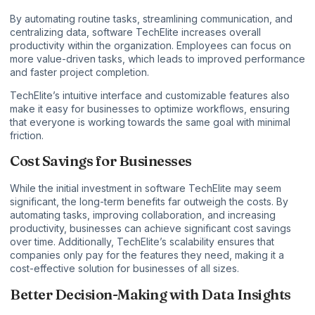
By automating routine tasks, streamlining communication, and
centralizing data, software TechElite increases overall
productivity within the organization. Employees can focus on
more value-driven tasks, which leads to improved performance
and faster project completion.
TechElite’s intuitive interface and customizable features also
make it easy for businesses to optimize workflows, ensuring
that everyone is working towards the same goal with minimal
friction.
Cost Savings for Businesses
While the initial investment in software TechElite may seem
significant, the long-term benefits far outweigh the costs. By
automating tasks, improving collaboration, and increasing
productivity, businesses can achieve significant cost savings
over time. Additionally, TechElite’s scalability ensures that
companies only pay for the features they need, making it a
cost-effective solution for businesses of all sizes.
Better Decision-Making with Data Insights