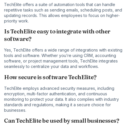
TechElite offers a suite of automation tools that can handle
repetitive tasks such as sending emails, scheduling posts, and
updating records. This allows employees to focus on higher-
priority work.
Is TechElite easy to integrate with other
software?
Yes, TechElite offers a wide range of integrations with existing
tools and software. Whether you’re using CRM, accounting
software, or project management tools, TechElite integrates
seamlessly to centralize your data and workflows.
How secure is software TechElite?
TechElite employs advanced security measures, including
encryption, multi-factor authentication, and continuous
monitoring to protect your data. It also complies with industry
standards and regulations, making it a secure choice for
businesses.
Can TechElite be used by small businesses?