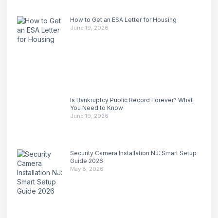
How to Get an ESA Letter for Housing
June 19, 2026
Is Bankruptcy Public Record Forever? What
You Need to Know
June 19, 2026
Security Camera Installation NJ: Smart Setup
Guide 2026
May 8, 2026