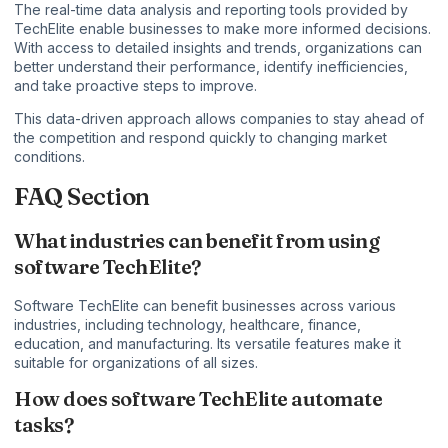
The real-time data analysis and reporting tools provided by
TechElite enable businesses to make more informed decisions.
With access to detailed insights and trends, organizations can
better understand their performance, identify inefficiencies,
and take proactive steps to improve.
This data-driven approach allows companies to stay ahead of
the competition and respond quickly to changing market
conditions.
FAQ Section
What industries can benefit from using
software TechElite?
Software TechElite can benefit businesses across various
industries, including technology, healthcare, finance,
education, and manufacturing. Its versatile features make it
suitable for organizations of all sizes.
How does software TechElite automate
tasks?