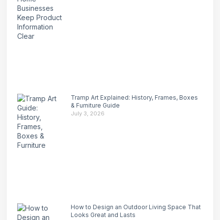
Tramp Art Explained: History, Frames, Boxes
& Furniture Guide
July 3, 2026
How to Design an Outdoor Living Space That
Looks Great and Lasts