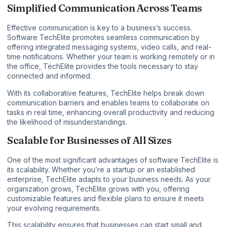
Simplified Communication Across Teams
Effective communication is key to a business’s success.
Software TechElite promotes seamless communication by
offering integrated messaging systems, video calls, and real-
time notifications. Whether your team is working remotely or in
the office, TechElite provides the tools necessary to stay
connected and informed.
With its collaborative features, TechElite helps break down
communication barriers and enables teams to collaborate on
tasks in real time, enhancing overall productivity and reducing
the likelihood of misunderstandings.
Scalable for Businesses of All Sizes
One of the most significant advantages of software TechElite is
its scalability. Whether you’re a startup or an established
enterprise, TechElite adapts to your business needs. As your
organization grows, TechElite grows with you, offering
customizable features and flexible plans to ensure it meets
your evolving requirements.
This scalability ensures that businesses can start small and