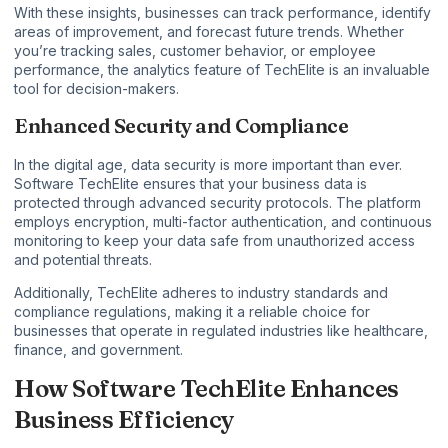
With these insights, businesses can track performance, identify
areas of improvement, and forecast future trends. Whether
you’re tracking sales, customer behavior, or employee
performance, the analytics feature of TechElite is an invaluable
tool for decision-makers.
Enhanced Security and Compliance
In the digital age, data security is more important than ever.
Software TechElite ensures that your business data is
protected through advanced security protocols. The platform
employs encryption, multi-factor authentication, and continuous
monitoring to keep your data safe from unauthorized access
and potential threats.
Additionally, TechElite adheres to industry standards and
compliance regulations, making it a reliable choice for
businesses that operate in regulated industries like healthcare,
finance, and government.
How Software TechElite Enhances
Business Efficiency