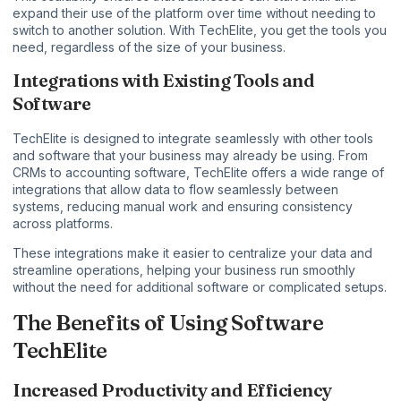
expand their use of the platform over time without needing to
switch to another solution. With TechElite, you get the tools you
need, regardless of the size of your business.
Integrations with Existing Tools and
Software
TechElite is designed to integrate seamlessly with other tools
and software that your business may already be using. From
CRMs to accounting software, TechElite offers a wide range of
integrations that allow data to flow seamlessly between
systems, reducing manual work and ensuring consistency
across platforms.
These integrations make it easier to centralize your data and
streamline operations, helping your business run smoothly
without the need for additional software or complicated setups.
The Benefits of Using Software
TechElite
Increased Productivity and Efficiency