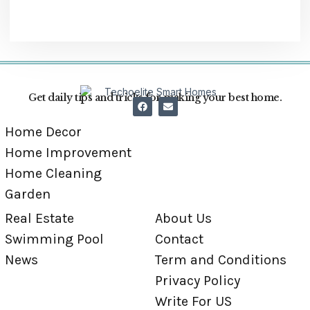
Get daily tips and tricks for making your best home.
Home Decor
Home Improvement
Home Cleaning
Garden
Real Estate
About Us
Swimming Pool
Contact
News
Term and Conditions
Privacy Policy
Write For US