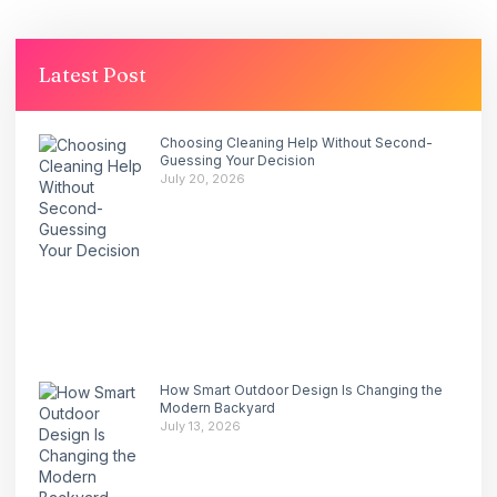
Latest Post
Choosing Cleaning Help Without Second-
Guessing Your Decision
July 20, 2026
How Smart Outdoor Design Is Changing the
Modern Backyard
July 13, 2026