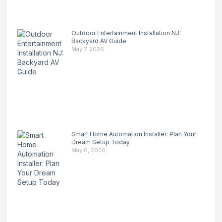
Outdoor Entertainment Installation NJ:
Backyard AV Guide
May 7, 2026
Smart Home Automation Installer: Plan Your
Dream Setup Today
May 6, 2026