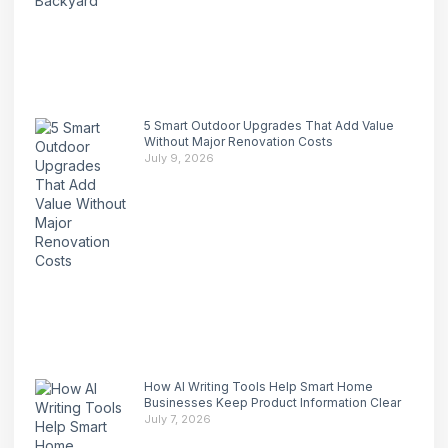
5 Smart Outdoor Upgrades That Add Value
Without Major Renovation Costs
July 9, 2026
How AI Writing Tools Help Smart Home
Businesses Keep Product Information Clear
July 7, 2026