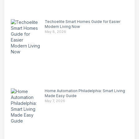
Techoelite Smart Homes Guide for Easier
Modern Living Now
May 8, 2026
Home Automation Philadelphia: Smart Living
Made Easy Guide
May 7, 2026