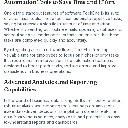
Automation Tools to Save Time and Effort
One of the standout features of software TechElite is its suite
of automation tools. These tools can automate repetitive tasks,
saving businesses a significant amount of time and effort.
Whether it’s sending out routine emails, updating databases, or
scheduling social media posts, automation ensures that these
tasks are completed quickly and accurately.
By integrating automated workflows, TechElite frees up
valuable time for employees to focus on higher-priority tasks
that require human intervention. The automation feature is
designed to boost productivity, reduce errors, and improve
consistency in business operations.
Advanced Analytics and Reporting
Capabilities
In the world of business, data is king. Software TechElite offers
robust analytics and reporting tools that help organizations
make data-driven decisions. The platform collects real-time
data from various sources, analyzes it, and presents it in easy-
to-understand reports and dashboards.