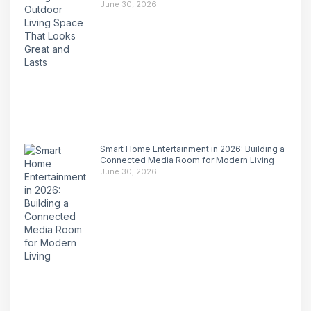
June 30, 2026
Smart Home Entertainment in 2026: Building a
Connected Media Room for Modern Living
June 30, 2026