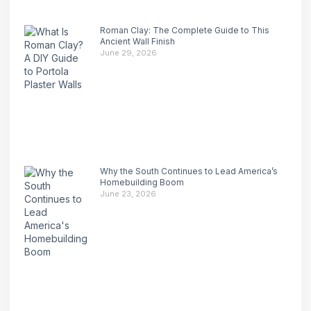
Roman Clay: The Complete Guide to This
Ancient Wall Finish
June 29, 2026
Why the South Continues to Lead America’s
Homebuilding Boom
June 23, 2026