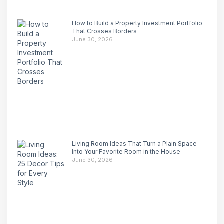
How to Build a Property Investment Portfolio
That Crosses Borders
June 30, 2026
Living Room Ideas That Turn a Plain Space
Into Your Favorite Room in the House
June 30, 2026