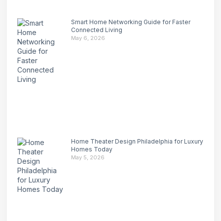
Smart Home Networking Guide for Faster
Connected Living
May 6, 2026
Home Theater Design Philadelphia for Luxury
Homes Today
May 5, 2026