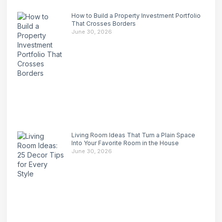
How to Build a Property Investment Portfolio
That Crosses Borders
June 30, 2026
Living Room Ideas That Turn a Plain Space
Into Your Favorite Room in the House
June 30, 2026