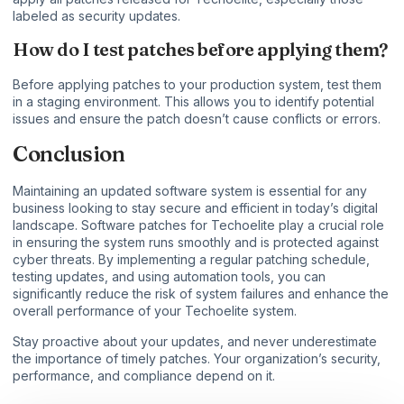
labeled as security updates.
How do I test patches before applying them?
Before applying patches to your production system, test them
in a staging environment. This allows you to identify potential
issues and ensure the patch doesn’t cause conflicts or errors.
Conclusion
Maintaining an updated software system is essential for any
business looking to stay secure and efficient in today’s digital
landscape. Software patches for Techoelite play a crucial role
in ensuring the system runs smoothly and is protected against
cyber threats. By implementing a regular patching schedule,
testing updates, and using automation tools, you can
significantly reduce the risk of system failures and enhance the
overall performance of your Techoelite system.
Stay proactive about your updates, and never underestimate
the importance of timely patches. Your organization’s security,
performance, and compliance depend on it.