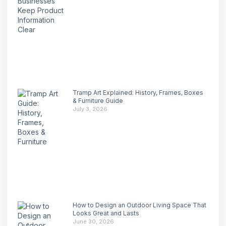
Tramp Art Explained: History, Frames, Boxes
& Furniture Guide
July 3, 2026
How to Design an Outdoor Living Space That
Looks Great and Lasts
June 30, 2026