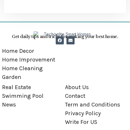
Get daily tips and tricks for making your best home.
Home Decor
Home Improvement
Home Cleaning
Garden
Real Estate
About Us
Swimming Pool
Contact
News
Term and Conditions
Privacy Policy
Write For US