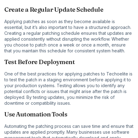
Create a Regular Update Schedule
Applying patches as soon as they become available is
essential, but it’s also important to have a structured approach.
Creating a regular patching schedule ensures that updates are
applied consistently without disrupting the workflow. Whether
you choose to patch once a week or once a month, ensure
that you maintain this schedule for consistent system health.
Test Before Deployment
One of the best practices for applying patches to Techoelite is
to test the patch in a staging environment before applying it to
your production systems. Testing allows you to identify any
potential conflicts or issues that might arise after the patch is
deployed. By testing updates, you minimize the risk of
downtime or compatibility issues.
Use Automation Tools
Automating the patching process can save time and ensure that
updates are applied promptly. Many businesses use software
management tools that automatically download and apply