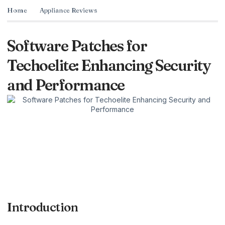
Home
Appliance Reviews
Software Patches for
Techoelite: Enhancing Security
and Performance
Introduction