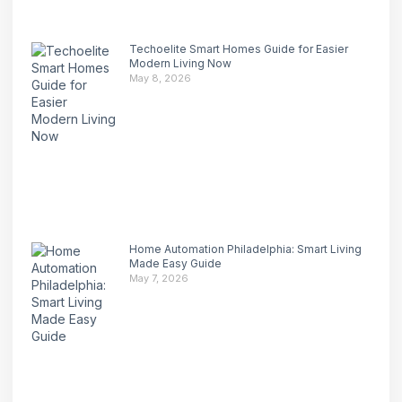
Techoelite Smart Homes Guide for Easier
Modern Living Now
May 8, 2026
Home Automation Philadelphia: Smart Living
Made Easy Guide
May 7, 2026