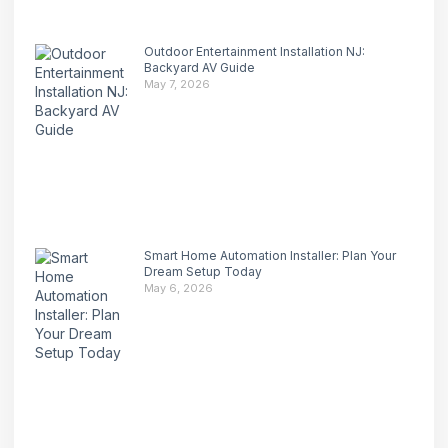
Outdoor Entertainment Installation NJ:
Backyard AV Guide
May 7, 2026
Smart Home Automation Installer: Plan Your
Dream Setup Today
May 6, 2026