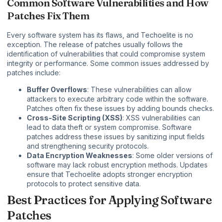
Common Software Vulnerabilities and How
Patches Fix Them
Every software system has its flaws, and Techoelite is no
exception. The release of patches usually follows the
identification of vulnerabilities that could compromise system
integrity or performance. Some common issues addressed by
patches include:
Buffer Overflows
: These vulnerabilities can allow
attackers to execute arbitrary code within the software.
Patches often fix these issues by adding bounds checks.
Cross-Site Scripting (XSS)
: XSS vulnerabilities can
lead to data theft or system compromise. Software
patches address these issues by sanitizing input fields
and strengthening security protocols.
Data Encryption Weaknesses
: Some older versions of
software may lack robust encryption methods. Updates
ensure that Techoelite adopts stronger encryption
protocols to protect sensitive data.
Best Practices for Applying Software
Patches