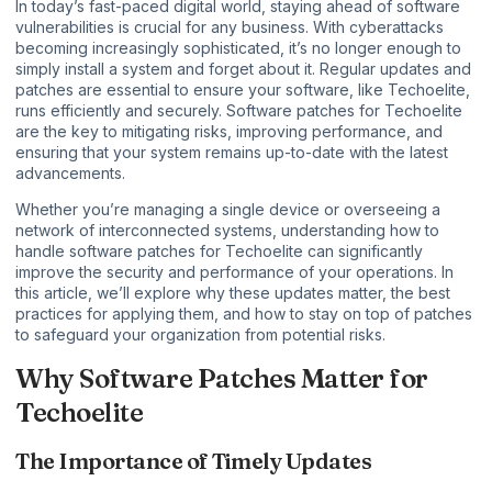
In today’s fast-paced digital world, staying ahead of software
vulnerabilities is crucial for any business. With cyberattacks
becoming increasingly sophisticated, it’s no longer enough to
simply install a system and forget about it. Regular updates and
patches are essential to ensure your software, like Techoelite,
runs efficiently and securely. Software patches for Techoelite
are the key to mitigating risks, improving performance, and
ensuring that your system remains up-to-date with the latest
advancements.
Whether you’re managing a
single device
or overseeing a
network of interconnected systems, understanding how to
handle software patches for Techoelite can significantly
improve the security and performance of your operations. In
this article, we’ll explore why these updates matter, the best
practices for applying them, and how to stay on top of patches
to safeguard your organization from potential risks.
Why Software Patches Matter for
Techoelite
The Importance of Timely Updates