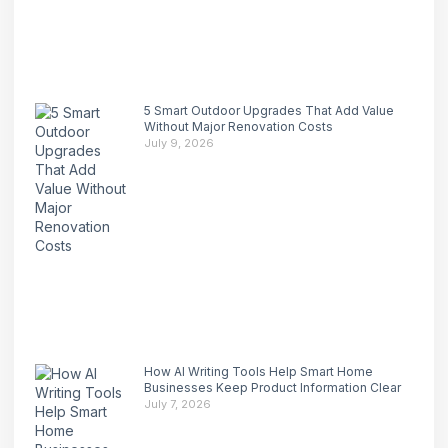
5 Smart Outdoor Upgrades That Add Value
Without Major Renovation Costs
July 9, 2026
How AI Writing Tools Help Smart Home
Businesses Keep Product Information Clear
July 7, 2026