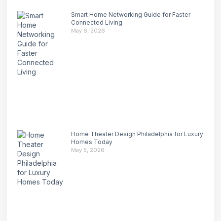
Smart Home Networking Guide for Faster
Connected Living
May 6, 2026
Home Theater Design Philadelphia for Luxury
Homes Today
May 5, 2026