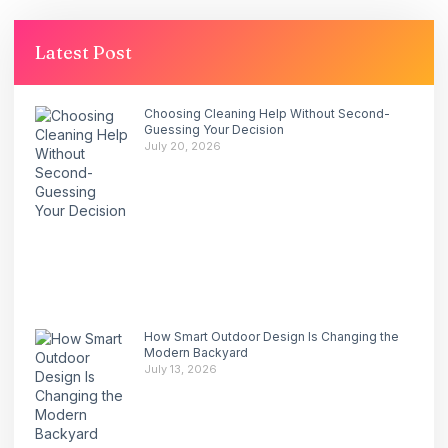
Latest Post
Choosing Cleaning Help Without Second-
Guessing Your Decision
July 20, 2026
How Smart Outdoor Design Is Changing the
Modern Backyard
July 13, 2026