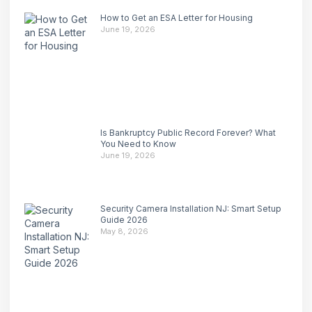
How to Get an ESA Letter for Housing
June 19, 2026
Is Bankruptcy Public Record Forever? What
You Need to Know
June 19, 2026
Security Camera Installation NJ: Smart Setup
Guide 2026
May 8, 2026