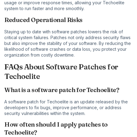
usage or improve response times, allowing your Techoelite
system to run faster and more smoothly.
Reduced Operational Risks
Staying up to date with software patches lowers the risk of
critical system failures. Patches not only address security flaws
but also improve the stability of your software. By reducing the
likelihood of software crashes or data loss, you protect your
organization from costly downtime.
FAQs About Software Patches for
Techoelite
What is a software patch for Techoelite?
A software patch for Techoelite is an update released by the
developers to fix bugs, improve performance, or address
security vulnerabilities within the system.
How often should I apply patches to
Techoelite?