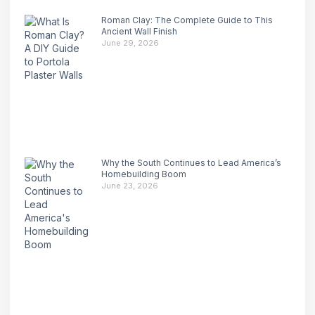
Roman Clay: The Complete Guide to This
Ancient Wall Finish
June 29, 2026
Why the South Continues to Lead America’s
Homebuilding Boom
June 23, 2026