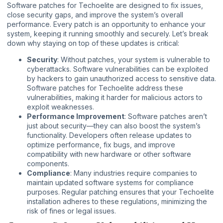
Software patches for Techoelite are designed to fix issues,
close security gaps, and improve the system’s overall
performance. Every patch is an opportunity to enhance your
system, keeping it running smoothly and securely. Let’s break
down why staying on top of these updates is critical:
Security
: Without patches, your system is vulnerable to
cyberattacks. Software vulnerabilities can be exploited
by hackers to gain unauthorized access to sensitive data.
Software patches for Techoelite address these
vulnerabilities, making it harder for malicious actors to
exploit weaknesses.
Performance Improvement
: Software patches aren’t
just about security—they can also boost the system’s
functionality. Developers often release updates to
optimize performance, fix bugs, and improve
compatibility with new hardware or other software
components.
Compliance
: Many industries require companies to
maintain updated software systems for compliance
purposes. Regular patching ensures that your Techoelite
installation adheres to these regulations, minimizing the
risk of fines or legal issues.