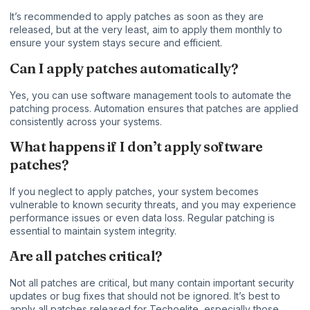
It’s recommended to apply patches as soon as they are
released, but at the very least, aim to apply them monthly to
ensure your system stays secure and efficient.
Can I apply patches automatically?
Yes, you can use software management tools to automate the
patching process. Automation ensures that patches are applied
consistently across your systems.
What happens if I don’t apply software
patches?
If you neglect to apply patches, your system becomes
vulnerable to known security threats, and you may experience
performance issues or even data loss. Regular patching is
essential to maintain system integrity.
Are all patches critical?
Not all patches are critical, but many contain important security
updates or bug fixes that should not be ignored. It’s best to
apply all patches released for Techoelite, especially those