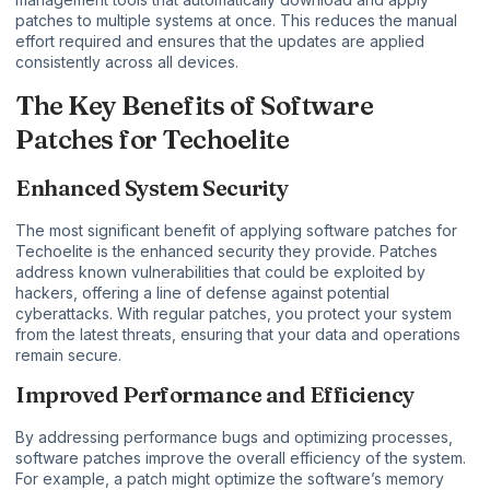
patches to multiple systems at once. This reduces the manual
effort required and ensures that the updates are applied
consistently across all devices.
The Key Benefits of Software
Patches for Techoelite
Enhanced System Security
The most significant benefit of applying software patches for
Techoelite is the enhanced security they provide. Patches
address known vulnerabilities that could be exploited by
hackers, offering a line of defense against potential
cyberattacks. With regular patches, you protect your system
from the latest threats, ensuring that your data and operations
remain secure.
Improved Performance and Efficiency
By addressing performance bugs and optimizing processes,
software patches improve the overall efficiency of the system.
For example, a patch might optimize the software’s memory