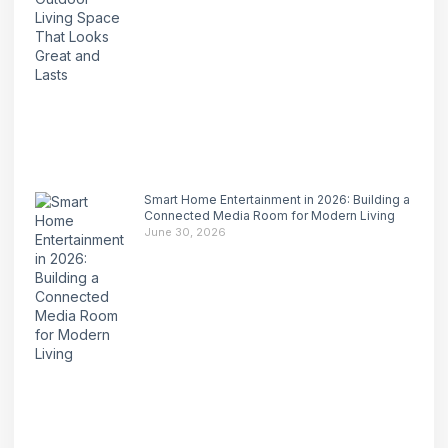
Smart Home Entertainment in 2026: Building a
Connected Media Room for Modern Living
June 30, 2026