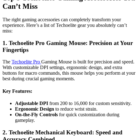
Can’t Miss
The right gaming accessories can completely transform your
experience. Here’s a list of Techoelite gear you absolutely can’t
miss:
1. Techoelite Pro Gaming Mouse: Precision at Your
Fingertips
The
Techoelite Pro
Gaming Mouse is built for precision and speed.
With customizable DPI settings, ergonomic design, and extra
buttons for macro commands, this mouse helps you perform at your
best during crucial gaming moments.
Key Features
:
Adjustable DPI
from 200 to 16,000 for custom sensitivity.
Ergonomic Design
to reduce wrist strain.
On-the-Fly Controls
for quick customization during
gameplay.
2. Techoelite Mechanical Keyboard: Speed and
Accuracy Combined