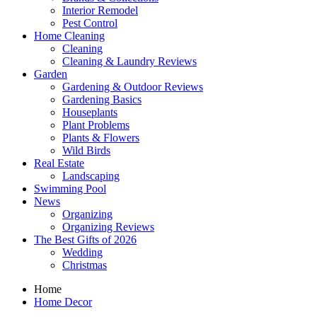
Interior Remodel
Pest Control
Home Cleaning
Cleaning
Cleaning & Laundry Reviews
Garden
Gardening & Outdoor Reviews
Gardening Basics
Houseplants
Plant Problems
Plants & Flowers
Wild Birds
Real Estate
Landscaping
Swimming Pool
News
Organizing
Organizing Reviews
The Best Gifts of 2026
Wedding
Christmas
Home
Home Decor