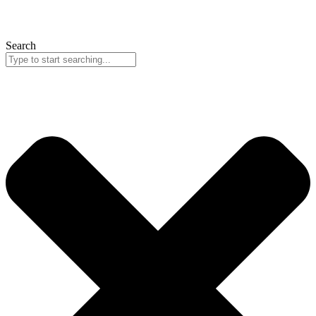
Search