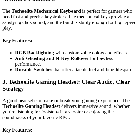
The
Techoelite Mechanical Keyboard
is perfect for gamers who
need fast and precise keystrokes. The mechanical keys provide a
satisfying click sound, and the build is sturdy enough for high-speed
play.
Key Features
:
RGB Backlighting
with customizable colors and effects.
Anti-Ghosting and N-Key Rollover
for flawless
performance.
Durable Switches
that offer a tactile feel and long lifespan.
3. Techoelite Gaming Headset: Clear Audio, Clear
Strategy
A good headset can make or break your gaming experience. The
Techoelite Gaming Headset
delivers immersive sound, whether
you’re listening for footsteps in a shooter or enjoying the
soundtracks of your favorite RPG.
Key Features
: