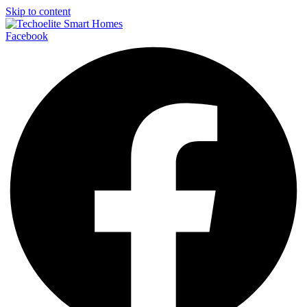
Skip to content
Facebook