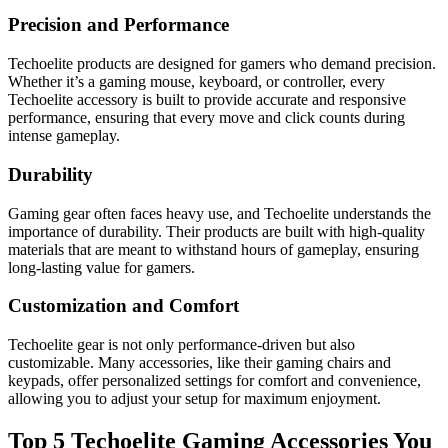
Precision and Performance
Techoelite products are designed for gamers who demand precision.
Whether it’s a gaming mouse, keyboard, or controller, every
Techoelite accessory is built to provide accurate and responsive
performance, ensuring that every move and click counts during
intense gameplay.
Durability
Gaming gear often faces heavy use, and Techoelite understands the
importance of durability. Their products are built with high-quality
materials that are meant to withstand hours of gameplay, ensuring
long-lasting value for gamers.
Customization and Comfort
Techoelite gear is not only performance-driven but also
customizable. Many accessories, like their gaming chairs and
keypads, offer personalized settings for comfort and convenience,
allowing you to adjust your setup for maximum enjoyment.
Top 5 Techoelite Gaming Accessories You