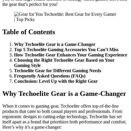
the gear that’s perfect for you!
Table of Contents
Why Techoelite Gear is a Game-Changer
Top 5 Techoelite Gaming Accessories You Can’t Miss
How Techoelite Gear Enhances Your Gaming Experience
Choosing the Right Techoelite Gear Based on Your
Gaming Style
Techoelite Gear for Different Gaming Needs
Frequently Asked Questions (FAQs)
Conclusion: Level Up with the Right Gear
Why Techoelite Gear is a Game-Changer
When it comes to gaming gear, Techoelite offers top-of-the-line
products that cater to both casual players and professionals. From
ergonomic designs to cutting-edge technology, Techoelite has set
itself apart as a brand that prioritizes both performance and comfort.
Here’s why it’s a game-changer: