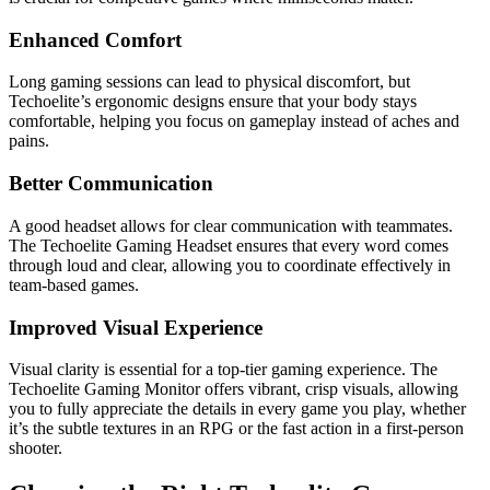
Enhanced Comfort
Long gaming sessions can lead to physical discomfort, but
Techoelite’s ergonomic designs ensure that your body stays
comfortable, helping you focus on gameplay instead of aches and
pains.
Better Communication
A good headset allows for clear communication with teammates.
The Techoelite Gaming Headset ensures that every word comes
through loud and clear, allowing you to coordinate effectively in
team-based games.
Improved Visual Experience
Visual clarity is essential for a top-tier gaming experience. The
Techoelite Gaming Monitor offers vibrant, crisp visuals, allowing
you to fully appreciate the details in every game you play, whether
it’s the subtle textures in an RPG or the fast action in a first-person
shooter.