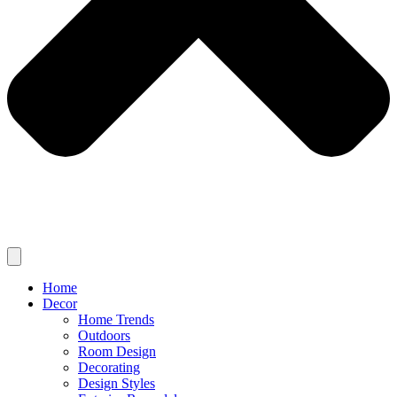
Home
Decor
Home Trends
Outdoors
Room Design
Decorating
Design Styles