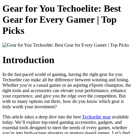
Gear for You Techoelite: Best
Gear for Every Gamer | Top
Picks
Introduction
In the fast-paced world of gaming, having the right gear for you
Techoelite can make all the difference between winning and losing.
Whether you’re a casual gamer or an aspiring eSports champion, the
right tools and accessories can elevate your performance, enhance
your experience, and give you the edge over the competition. But
with so many options out there, how do you know which gear is
truly worth your investment?
This article takes a deep dive into the best
Techoelite gear
available
today. We’ll explore top-rated gaming accessories, gadgets, and
essential tools designed to meet the needs of every gamer, whether
you’re into high-octane shooters or strategy-based games. Let’s find