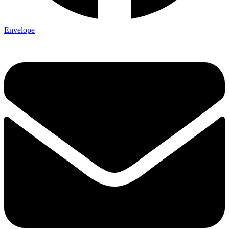
Envelope