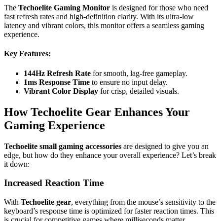
The
Techoelite Gaming Monitor
is designed for those who need
fast refresh rates and high-definition clarity. With its ultra-low
latency and vibrant colors, this monitor offers a seamless gaming
experience.
Key Features
:
144Hz Refresh Rate
for smooth, lag-free gameplay.
1ms Response Time
to ensure no input delay.
Vibrant Color Display
for crisp, detailed visuals.
How Techoelite Gear Enhances Your
Gaming Experience
Techoelite small gaming accessories
are designed to give you an
edge, but how do they enhance your overall experience? Let’s break
it down:
Increased Reaction Time
With
Techoelite gear
, everything from the mouse’s sensitivity to the
keyboard’s response time is optimized for faster reaction times. This
is crucial for competitive games where milliseconds matter.