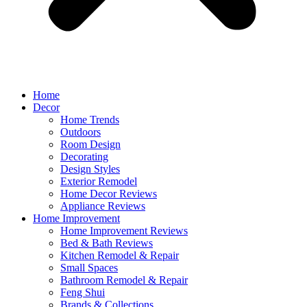
Home
Decor
Home Trends
Outdoors
Room Design
Decorating
Design Styles
Exterior Remodel
Home Decor Reviews
Appliance Reviews
Home Improvement
Home Improvement Reviews
Bed & Bath Reviews
Kitchen Remodel & Repair
Small Spaces
Bathroom Remodel & Repair
Feng Shui
Brands & Collections