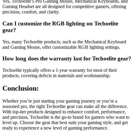
Yes, Techoelite’s Pro Gaming Mouse, Mechanical Keyboards, and
Gaming Headset are all designed for competitive gamers, offering
precision, comfort, and clarity.
Can I customize the RGB lighting on Techoelite
gear?
Yes, many Techoelite products, such as the Mechanical Keyboard
and Gaming Mouse, offer customizable RGB lighting settings.
How long does the warranty last for Techoelite gear?
Techoelite typically offers a 1-year warranty for most of their
products, covering defects in materials and workmanship.
Conclusion:
Whether you’re just starting your gaming journey or you’re a
seasoned pro, the right Techoelite gear can make all the difference.
With top-tier products designed to enhance comfort, performance,
and precision, Techoelite is the go-to brand for gamers who want to
level up. Choose the gear that best suits your gaming style, and get
ready to experience a new level of gaming performance.