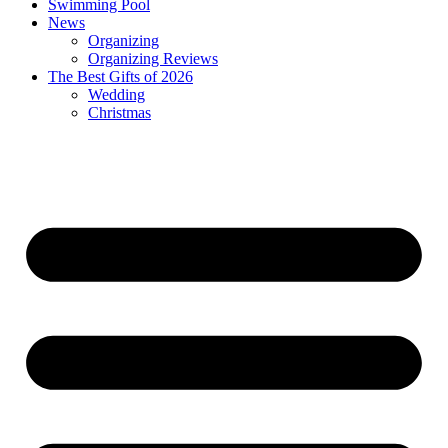
Swimming Pool
News
Organizing
Organizing Reviews
The Best Gifts of 2026
Wedding
Christmas