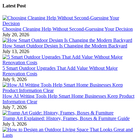
Latest Post
Choosing Cleaning Help Without Second-Guessing Your Decision
July 20, 2026
How Smart Outdoor Design Is Changing the Modern Backyard
July 13, 2026
5 Smart Outdoor Upgrades That Add Value Without Major
Renovation Costs
July 9, 2026
How AI Writing Tools Help Smart Home Businesses Keep Product
Information Clear
July 7, 2026
Tramp Art Explained: History, Frames, Boxes & Furniture Guide
July 3, 2026