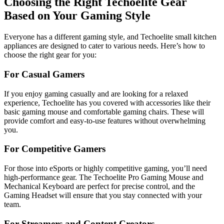
Choosing the Right Techoelite Gear
Based on Your Gaming Style
Everyone has a different gaming style, and Techoelite small kitchen
appliances are designed to cater to various needs. Here’s how to
choose the right gear for you:
For Casual Gamers
If you enjoy gaming casually and are looking for a relaxed
experience, Techoelite has you covered with accessories like their
basic gaming mouse and comfortable gaming chairs. These will
provide comfort and easy-to-use features without overwhelming
you.
For Competitive Gamers
For those into eSports or highly competitive gaming, you’ll need
high-performance gear. The Techoelite Pro Gaming Mouse and
Mechanical Keyboard are perfect for precise control, and the
Gaming Headset will ensure that you stay connected with your
team.
For Streamers and Content Creators