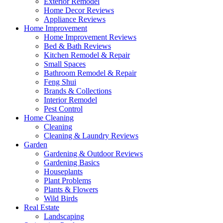
Exterior Remodel
Home Decor Reviews
Appliance Reviews
Home Improvement
Home Improvement Reviews
Bed & Bath Reviews
Kitchen Remodel & Repair
Small Spaces
Bathroom Remodel & Repair
Feng Shui
Brands & Collections
Interior Remodel
Pest Control
Home Cleaning
Cleaning
Cleaning & Laundry Reviews
Garden
Gardening & Outdoor Reviews
Gardening Basics
Houseplants
Plant Problems
Plants & Flowers
Wild Birds
Real Estate
Landscaping