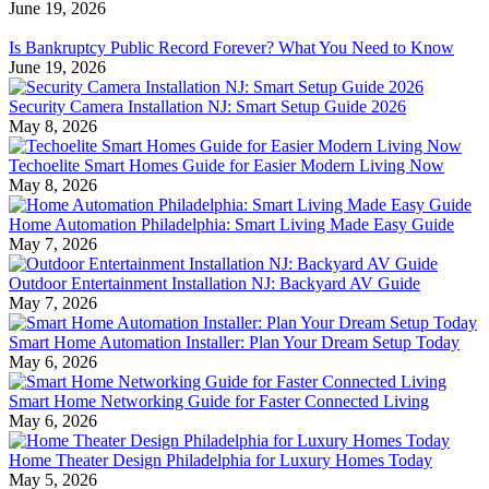
June 19, 2026
Is Bankruptcy Public Record Forever? What You Need to Know
June 19, 2026
Security Camera Installation NJ: Smart Setup Guide 2026
May 8, 2026
Techoelite Smart Homes Guide for Easier Modern Living Now
May 8, 2026
Home Automation Philadelphia: Smart Living Made Easy Guide
May 7, 2026
Outdoor Entertainment Installation NJ: Backyard AV Guide
May 7, 2026
Smart Home Automation Installer: Plan Your Dream Setup Today
May 6, 2026
Smart Home Networking Guide for Faster Connected Living
May 6, 2026
Home Theater Design Philadelphia for Luxury Homes Today
May 5, 2026