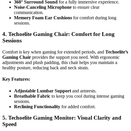
360° Surround Sound
for a fully immersive experience.
Noise-Canceling Microphone
to ensure clear
communication.
Memory Foam Ear Cushions
for comfort during long
sessions.
4. Techoelite Gaming Chair: Comfort for Long
Sessions
Comfort is key when gaming for extended periods, and
Techoelite’s
Gaming Chair
provides the support you need. With ergonomic
adjustments and plush padding, this chair helps you maintain a
healthy posture, reducing back and neck strain.
Key Features
:
Adjustable Lumbar Support
and armrests.
Breathable Fabric
to keep you cool during intense gaming
sessions.
Reclining Functionality
for added comfort.
5. Techoelite Gaming Monitor: Visual Clarity and
Speed