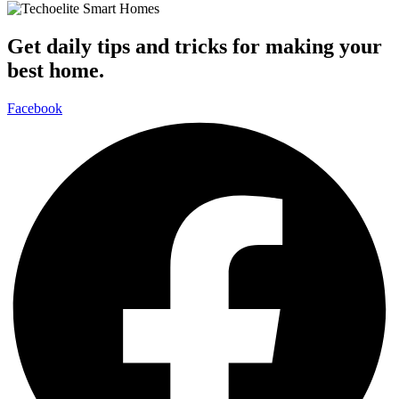
Get daily tips and tricks for making your
best home.
Facebook