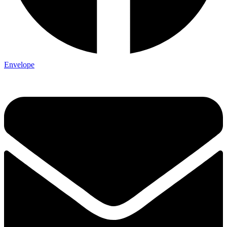
Envelope