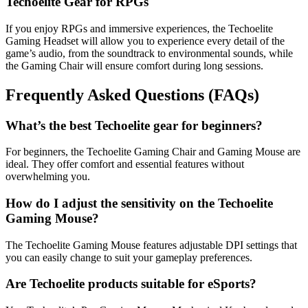
Techoelite Gear for RPGs
If you enjoy RPGs and immersive experiences, the Techoelite
Gaming Headset will allow you to experience every detail of the
game’s audio, from the soundtrack to environmental sounds, while
the Gaming Chair will ensure comfort during long sessions.
Frequently Asked Questions (FAQs)
What’s the best Techoelite gear for beginners?
For beginners, the Techoelite Gaming Chair and Gaming Mouse are
ideal. They offer comfort and essential features without
overwhelming you.
How do I adjust the sensitivity on the Techoelite
Gaming Mouse?
The Techoelite Gaming Mouse features adjustable DPI settings that
you can easily change to suit your gameplay preferences.
Are Techoelite products suitable for eSports?