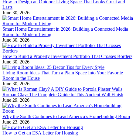
How to Design an Outdoor Living Space That Looks Great and
Lasts
June 30, 2026
Smart Home Entertainment in 2026: Building a Connected Media
Room for Modern Living
June 30, 2026
How to Build a Property Investment Portfolio That Crosses Borders
June 30, 2026
Living Room Ideas That Turn a Plain Space Into Your Favorite
Room in the House
June 30, 2026
Roman Clay: The Complete Guide to This Ancient Wall Finish
June 29, 2026
Why the South Continues to Lead America’s Homebuilding Boom
June 23, 2026
How to Get an ESA Letter for Housing