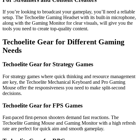
If you’re looking to broadcast your gameplay, you’ll need a reliable
setup. The Techoelite Gaming Headset with its built-in microphone,
along with the Gaming Monitor for clear visuals, will give you the
tools you need to create top-quality content.
Techoelite Gear for Different Gaming
Needs
Techoelite Gear for Strategy Games
For strategy games where quick thinking and resource management
are key, the Techoelite Mechanical Keyboard and Pro Gaming
Mouse offer the responsiveness you need to make split-second
decisions.
Techoelite Gear for FPS Games
Fast-paced first-person shooters demand fast reactions. The
Techoelite Gaming Mouse and Gaming Monitor with a high refresh
rate are perfect for quick aim and smooth gameplay.